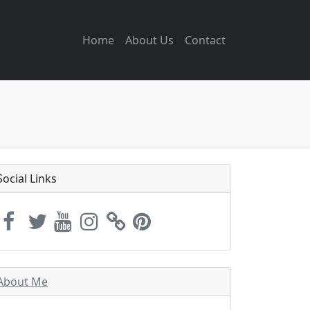
Home
About Us
Contact
Social Links
About Me