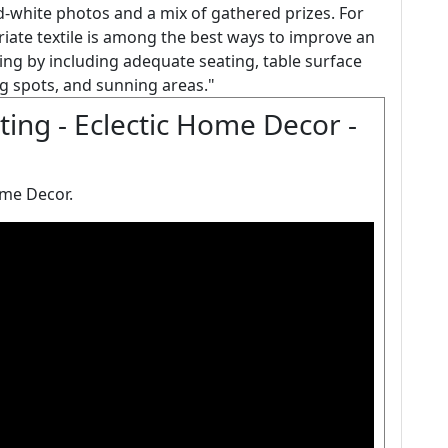
and-white photos and a mix of gathered prizes. For
riate textile is among the best ways to improve an
iving by including adequate seating, table surface
g spots, and sunning areas."
ting - Eclectic Home Decor -
ome Decor.