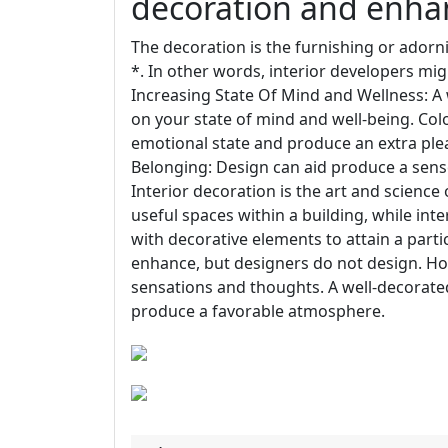
decoration and enha
The decoration is the furnishing or adorn
*. In other words, interior developers mig
Increasing State Of Mind and Wellness: A
on your state of mind and well-being. Colo
emotional state and produce an extra ple
Belonging: Design can aid produce a sen
Interior decoration is the art and science
useful spaces within a building, while int
with decorative elements to attain a parti
enhance, but designers do not design. H
sensations and thoughts. A well-decorate
produce a favorable atmosphere.