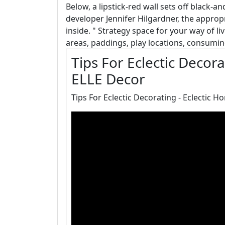
Below, a lipstick-red wall sets off black-
developer Jennifer Hilgardner, the approp
inside. " Strategy space for your way of l
areas, paddings, play locations, consumin
Tips For Eclectic Decora
ELLE Decor
Tips For Eclectic Decorating - Eclectic H