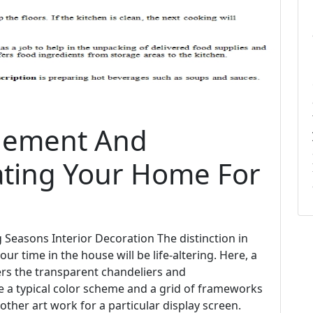
nement And
ating Your Home For
g Seasons Interior Decoration The distinction in
our time in the house will be life-altering. Here, a
ers the transparent chandeliers and
ze a typical color scheme and a grid of frameworks
 other art work for a particular display screen.