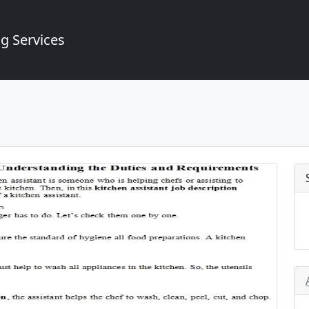
g Services