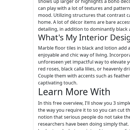
shows up larger or highlights a boho deco
can play with a lot of textures and patte
mood. Utilizing structures that contrast c
home. A lot of décor items are bare acces
detailing, in addition to dominantly blac
What's My Interior Desig
Marble floor tiles in black and lotion add 
enjoyable and chic way of living. Incorpor
unforeseen yet impactful way to elevate 
red roses, black calla lilies, or heavenly d
Couple them with accents such as feathers
captivating touch.
Learn More With
In this free overview, I'll show you 3 simp
the way you require it to so you can cut t
notion that serious people do not take the
researchers have been doing simply that.