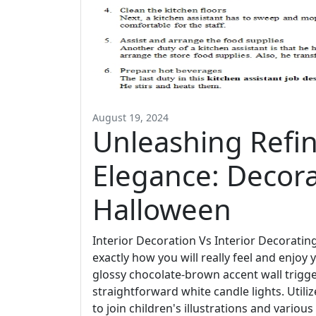
August 19, 2024
Unleashing Refi
Elegance: Decor
Halloween
Interior Decoration Vs Interior Decoratin
exactly how you will really feel and enjoy y
glossy chocolate-brown accent wall trigg
straightforward white candle lights. Utili
to join children's illustrations and various