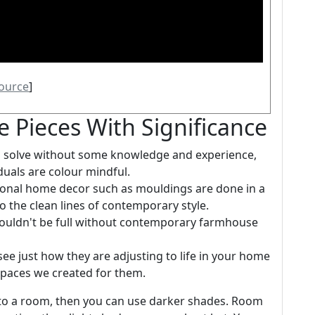
ource
]
e Pieces With Significance
to solve without some knowledge and experience,
duals are colour mindful.
ional home decor such as mouldings are done in a
 the clean lines of contemporary style.
wouldn't be full without contemporary farmhouse
e just how they are adjusting to life in your home
spaces we created for them.
to a room, then you can use darker shades. Room