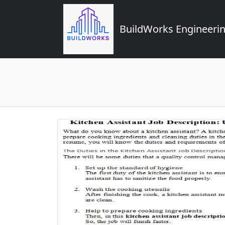
BuildWorks Engineerin