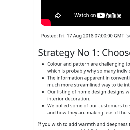
Posted: Fri, 17 Aug 2018 07:00:00 GMT [
s
Strategy No 1: Choos
Colour and pattern are challenging 
which is probably why so many indivi
The information apparent in convent
much more streamlined way to tie into
Our listing of home design designs 
interior decoration.
We polled some of our customers to se
and how they are making use of the 
If you wish to add warmth and deepness 