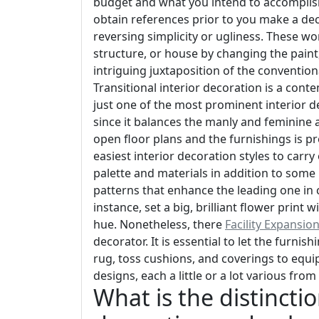
budget and what you intend to accomplish.
obtain references prior to you make a dec
reversing simplicity or ugliness. These wo
structure, or house by changing the paint, 
intriguing juxtaposition of the convention
Transitional interior decoration is a conte
just one of the most prominent interior d
since it balances the manly and feminine 
open floor plans and the furnishings is 
easiest interior decoration styles to carry 
palette and materials in addition to som
patterns that enhance the leading one in co
instance, set a big, brilliant flower prin
hue. Nonetheless, there
Facility Expansio
decorator. It is essential to let the furnis
rug, toss cushions, and coverings to equip
designs, each a little or a lot various from
What is the distincti