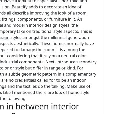
 Have a look at the specialist's portfolio and
ision. Beautify adds to decorate an idea of
rds all describe improving the look of a room,
fittings, components, or furniture in it. An
al and modern interior design styles, the
mporary take on traditional style aspects. This is
esign styles amongst the millennial generation
aspects aesthetically. These homes normally have
prepared to damage the room. It is among the
out considering that it rely on a neutral color
e industrial components. Next, introduce secondary
lor or style but differ in range or kind. For
t with a subtle geometric pattern in a complementary
n
are no credentials called for to be an indoor
hings and the textiles do the talking. Make use of
. Like I mentioned there are lots of home style
 the following.
on in between interior