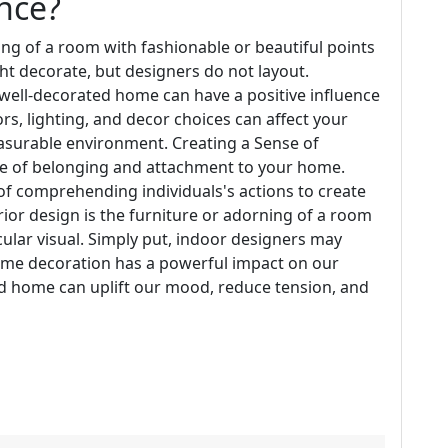
nce?
ing of a room with fashionable or beautiful points
ht decorate, but designers do not layout.
 well-decorated home can have a positive influence
rs, lighting, and decor choices can affect your
asurable environment. Creating a Sense of
se of belonging and attachment to your home.
 of comprehending individuals's actions to create
erior design is the furniture or adorning of a room
cular visual. Simply put, indoor designers may
ome decoration has a powerful impact on our
d home can uplift our mood, reduce tension, and