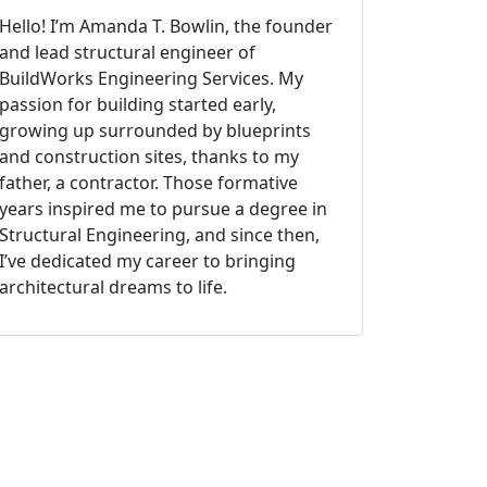
Hello! I’m Amanda T. Bowlin, the founder
and lead structural engineer of
BuildWorks Engineering Services. My
passion for building started early,
growing up surrounded by blueprints
and construction sites, thanks to my
father, a contractor. Those formative
years inspired me to pursue a degree in
Structural Engineering, and since then,
I’ve dedicated my career to bringing
architectural dreams to life.