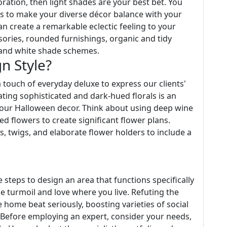
ration, then light shades are your best bet. You
rns to make your diverse décor balance with your
an create a remarkable eclectic feeling to your
sories, rounded furnishings, organic and tidy
k and white shade schemes.
n Style?
a touch of everyday deluxe to express our clients'
ating sophisticated and dark-hued florals is an
your Halloween decor. Think about using deep wine
ried flowers to create significant flower plans.
, twigs, and elaborate flower holders to include a
le steps to design an area that functions specifically
he turmoil and love where you live. Refuting the
 home beat seriously, boosting varieties of social
 Before employing an expert, consider your needs,