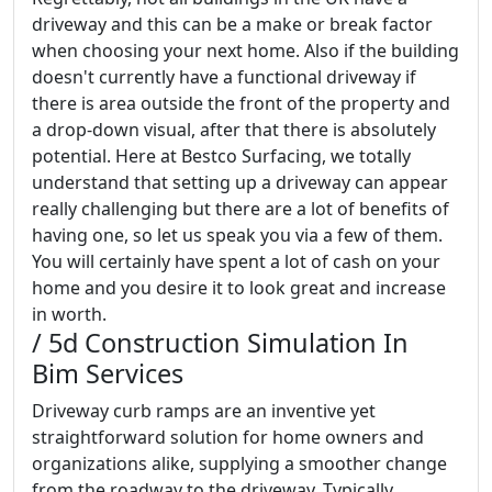
driveway and this can be a make or break factor
when choosing your next home. Also if the building
doesn't currently have a functional driveway if
there is area outside the front of the property and
a drop-down visual, after that there is absolutely
potential. Here at Bestco Surfacing, we totally
understand that setting up a driveway can appear
really challenging but there are a lot of benefits of
having one, so let us speak you via a few of them.
You will certainly have spent a lot of cash on your
home and you desire it to look great and increase
in worth.
/ 5d Construction Simulation In
Bim Services
Driveway curb ramps are an inventive yet
straightforward solution for home owners and
organizations alike, supplying a smoother change
from the roadway to the driveway. Typically