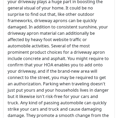
your driveway plays a huge part in boosting the
general visual of your home. It could be no
surprise to find out that, like other outdoor
frameworks, driveway aprons can be quickly
damaged. In addition to consistent sunshine, your
driveway apron material can additionally be
affected by heavy foot website traffic or
automobile activities. Several of the most
prominent product choices for a driveway apron
include concrete and asphalt. You might require to
confirm that your HOA enables you to add onto
your driveway, and if the brand-new area will
connect to the street, you may be required to get
an authorization. Parking when traveling doesn't
just put yours and your households lives in danger
but it likewise isn't risk-free for your cars and
truck. Any kind of passing automobile can quickly
strike your cars and truck and cause damaging
damage. They promote a smooth change from the