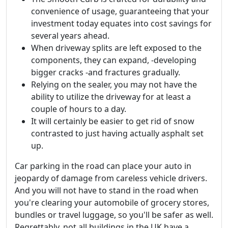
convenience of usage, guaranteeing that your
investment today equates into cost savings for
several years ahead.
When driveway splits are left exposed to the
components, they can expand, -developing
bigger cracks -and fractures gradually.
Relying on the sealer, you may not have the
ability to utilize the driveway for at least a
couple of hours to a day.
It will certainly be easier to get rid of snow
contrasted to just having actually asphalt set
up.
Car parking in the road can place your auto in
jeopardy of damage from careless vehicle drivers.
And you will not have to stand in the road when
you're clearing your automobile of grocery stores,
bundles or travel luggage, so you'll be safer as well.
Regrettably, not all buildings in the UK have a