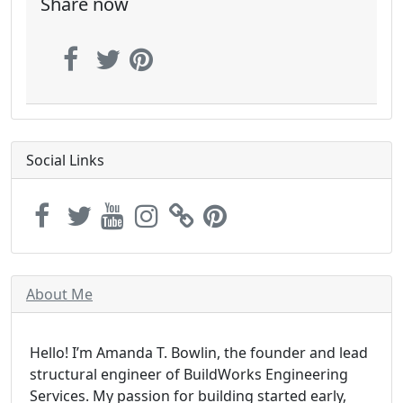
Share now
Social Links
About Me
Hello! I’m Amanda T. Bowlin, the founder and lead
structural engineer of BuildWorks Engineering
Services. My passion for building started early,