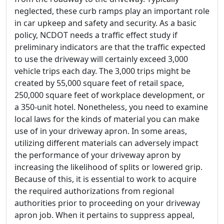
neglected, these curb ramps play an important role
in car upkeep and safety and security. As a basic
policy, NCDOT needs a traffic effect study if
preliminary indicators are that the traffic expected
to use the driveway will certainly exceed 3,000
vehicle trips each day. The 3,000 trips might be
created by 55,000 square feet of retail space,
250,000 square feet of workplace development, or
a 350-unit hotel. Nonetheless, you need to examine
local laws for the kinds of material you can make
use of in your driveway apron. In some areas,
utilizing different materials can adversely impact
the performance of your driveway apron by
increasing the likelihood of splits or lowered grip.
Because of this, it is essential to work to acquire
the required authorizations from regional
authorities prior to proceeding on your driveway
apron job. When it pertains to suppress appeal,