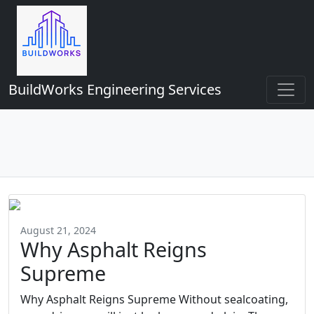
BuildWorks Engineering Services
August 21, 2024
Why Asphalt Reigns
Supreme
Why Asphalt Reigns Supreme Without sealcoating,