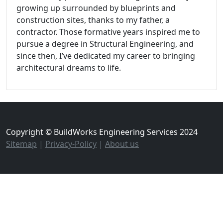
growing up surrounded by blueprints and
construction sites, thanks to my father, a
contractor. Those formative years inspired me to
pursue a degree in Structural Engineering, and
since then, I’ve dedicated my career to bringing
architectural dreams to life.
Copyright © BuildWorks Engineering Services 2024
Sitemap
|
Privacy-Policy
|
About us