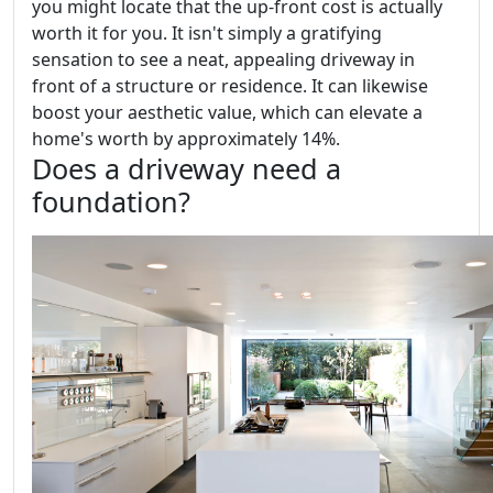
you might locate that the up-front cost is actually
worth it for you. It isn't simply a gratifying
sensation to see a neat, appealing driveway in
front of a structure or residence. It can likewise
boost your aesthetic value, which can elevate a
home's worth by approximately 14%.
Does a driveway need a
foundation?