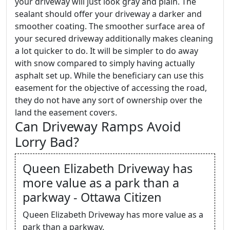
your driveway will just look gray and plain. The
sealant should offer your driveway a darker and
smoother coating. The smoother surface area of
your secured driveway additionally makes cleaning
a lot quicker to do. It will be simpler to do away
with snow compared to simply having actually
asphalt set up. While the beneficiary can use this
easement for the objective of accessing the road,
they do not have any sort of ownership over the
land the easement covers.
Can Driveway Ramps Avoid
Lorry Bad?
Queen Elizabeth Driveway has
more value as a park than a
parkway - Ottawa Citizen
Queen Elizabeth Driveway has more value as a
park than a parkway.