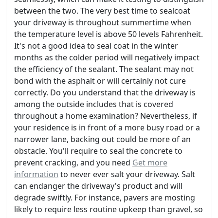
between the two. The very best time to sealcoat
your driveway is throughout summertime when
the temperature level is above 50 levels Fahrenheit.
It's not a good idea to seal coat in the winter
months as the colder period will negatively impact
the efficiency of the sealant. The sealant may not
bond with the asphalt or will certainly not cure
correctly. Do you understand that the driveway is
among the outside includes that is covered
throughout a home examination? Nevertheless, if
your residence is in front of a more busy road or a
narrower lane, backing out could be more of an
obstacle. You'll require to seal the concrete to
prevent cracking, and you need
Get more
information
to never ever salt your driveway. Salt
can endanger the driveway's product and will
degrade swiftly. For instance, pavers are mosting
likely to require less routine upkeep than gravel, so