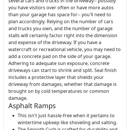
several cars and trucks in the driveway-- possibly
you have visitors over often or have more autos
than your garage has space for-- you'll need to
plan accordingly. Relying on the number of cars
and trucks you own, and the number of garage
stalls will certainly factor right into the dimension
and expense of the driveway. If you have a
watercraft or recreational vehicle, you may need to
add a concrete pad on the side of your garage.
Adhering to adequate sun exposure, concrete
driveways can start to shrink and split. Seal finish
includes a protective layer that shields your
driveway from damages, whether that damage is
brought on by cold temperatures or common
damage.
Asphalt Ramps
This isn't just hassle-free when it pertains to
wintertime upkeep like shoveling and salting.
The Smooth Curb is crafted for durability and