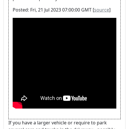
Posted: Fri, 21 Jul 2023 07:00:00 GMT [
source
]
If you have a larger vehicle or require to park