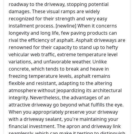
roadway to the driveway, stopping potential
damages. These visual ramps are widely
recognized for their strength and very easy
installment process. [newline] When it concerns
longevity and long life, few paving products can
rival the efficiency of asphalt. Asphalt driveways are
renowned for their capacity to stand up to hefty
vehicular web traffic, extreme temperature level
variations, and unfavorable weather. Unlike
concrete, which tends to break and heave in
freezing temperature levels, asphalt remains
flexible and resistant, adapting to the altering
atmosphere without jeopardizing its architectural
integrity. Nevertheless, the advantages of an
attractive driveway go beyond what fulfills the eye.
When you appropriately preserve your driveway
with a driveway sealant, you're maintaining your
financial investment. The apron and driveway link
seamlessly, which can make it testing to distinguish