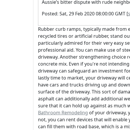
Aussie’s bitter dispute with rude neighb
Posted: Sat, 29 Feb 2020 08:00:00 GMT [
Rubber curb ramps, typically made from e
recycled tires or artificial rubber, stand ou
particularly admired for their very easy 
professional aid. You can make use of ste
driveway. Another strengthening choice re
concrete mix. Even if you're not intendin
driveway can safeguard an investment for 
lastly time to market, your driveway will 
have cars and trucks driving up and down 
surface of the driveway. This sort of da
asphalt can additionally add additional we
sure that it can hold up against as much 
Bathroom Remodeling
of your driveway, y
not, you can rent devices that will enable y
can fill them with road base, which is a m