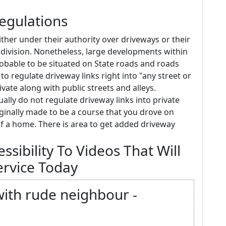
Regulations
ither under their authority over driveways or their
ivision. Nonetheless, large developments within
probable to be situated on State roads and roads
y to regulate driveway links right into "any street or
ivate along with public streets and alleys.
sually do not regulate driveway links into private
iginally made to be a course that you drove on
t of a home. There is area to get added driveway
sibility To Videos That Will
ervice Today
 with rude neighbour -