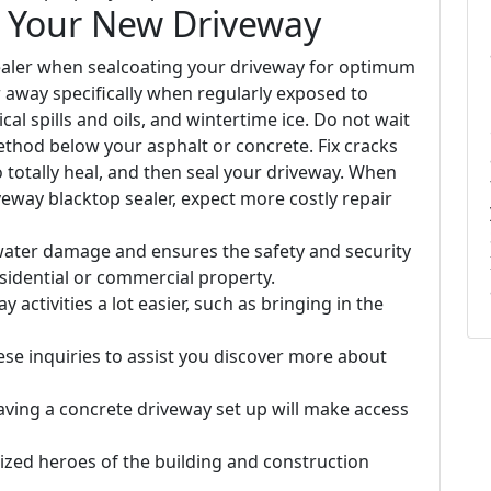
n Your New Driveway
 sealer when sealcoating your driveway for optimum
r away specifically when regularly exposed to
al spills and oils, and wintertime ice. Do not wait
thod below your asphalt or concrete. Fix cracks
o totally heal, and then seal your driveway. When
eway blacktop sealer, expect more costly repair
water damage and ensures the safety and security
sidential or commercial property.
activities a lot easier, such as bringing in the
se inquiries to assist you discover more about
ving a concrete driveway set up will make access
zed heroes of the building and construction