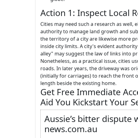
Action 1: Inspect Local 
Cities may need such a research as well, e
authority to manage land growth and subd
the territory of a city are likewise more 
inside city limits. A city's evident authorit
alley" may suggest the law of links into pr
Nonetheless, as a practical issue, cities u
roads. In later years, the driveway was or
(initially for carriages) to reach the fron
length beside the existing home.
Get Free Immediate Acces
Aid You Kickstart Your S
Aussie’s bitter dispute
news.com.au