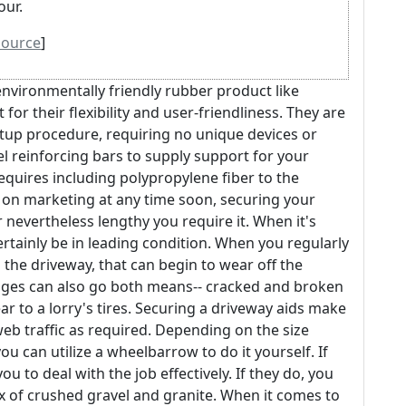
our.
source
]
nvironmentally friendly rubber product like
t for their flexibility and user-friendliness. They are
setup procedure, requiring no unique devices or
el reinforcing bars to supply support for your
quires including polypropylene fiber to the
g on marketing at any time soon, securing your
nevertheless lengthy you require it. When it's
certainly be in leading condition. When you regularly
the driveway, that can begin to wear off the
mages can also go both means-- cracked and broken
ar to a lorry's tires. Securing a driveway aids make
web traffic as required. Depending on the size
ou can utilize a wheelbarrow to do it yourself. If
ou to deal with the job effectively. If they do, you
ix of crushed gravel and granite. When it comes to