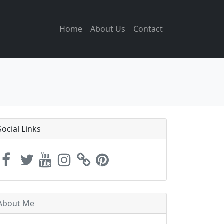
Home
About Us
Contact
Social Links
About Me