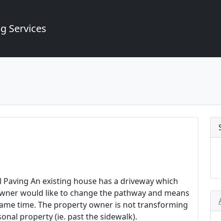
g Services
l Paving An existing house has a driveway which
 owner would like to change the pathway and means
 same time. The property owner is not transforming
nal property (ie. past the sidewalk).