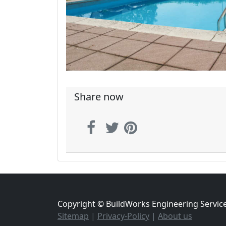
Share now
Copyright © BuildWorks Engineering Servic
Sitemap
|
Privacy-Policy
|
About us