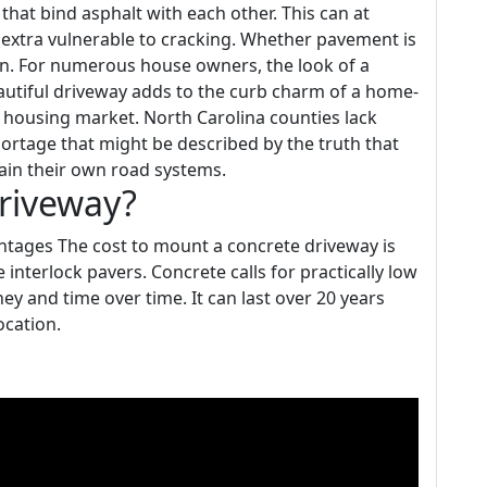
that bind asphalt with each other. This can at
extra vulnerable to cracking. Whether pavement is
pan. For numerous house owners, the look of a
eautiful driveway adds to the curb charm of a home-
the housing market. North Carolina counties lack
hortage that might be described by the truth that
tain their own road systems.
driveway?
tages The cost to mount a concrete driveway is
interlock pavers. Concrete calls for practically low
 and time over time. It can last over 20 years
ocation.