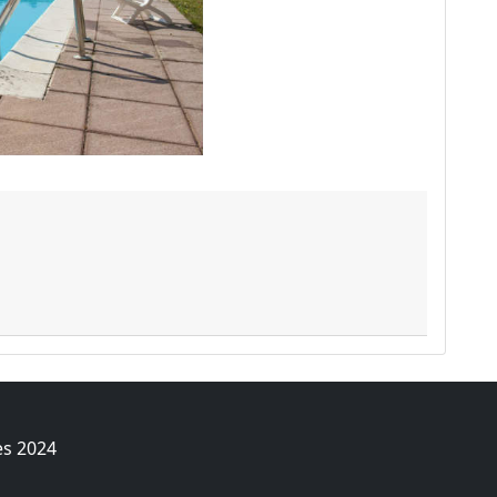
es 2024