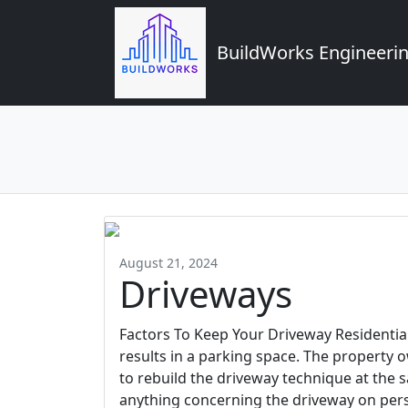
BuildWorks Engineerin
August 21, 2024
Driveways
Factors To Keep Your Driveway Residentia
results in a parking space. The property
to rebuild the driveway technique at the
anything concerning the driveway on perso