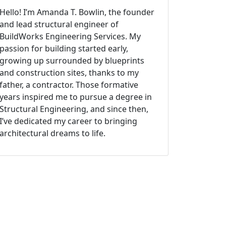
Hello! I’m Amanda T. Bowlin, the founder
and lead structural engineer of
BuildWorks Engineering Services. My
passion for building started early,
growing up surrounded by blueprints
and construction sites, thanks to my
father, a contractor. Those formative
years inspired me to pursue a degree in
Structural Engineering, and since then,
I’ve dedicated my career to bringing
architectural dreams to life.