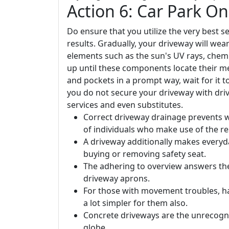
Action 6: Car Park O
Do ensure that you utilize the very best
results. Gradually, your driveway will wea
elements such as the sun's UV rays, chemic
up until these components locate their me
and pockets in a prompt way, wait for it t
you do not secure your driveway with driv
services and even substitutes.
Correct driveway drainage prevents 
of individuals who make use of the re
A driveway additionally makes everyday 
buying or removing safety seat.
The adhering to overview answers the
driveway aprons.
For those with movement troubles, ha
a lot simpler for them also.
Concrete driveways are the unrecogni
globe.