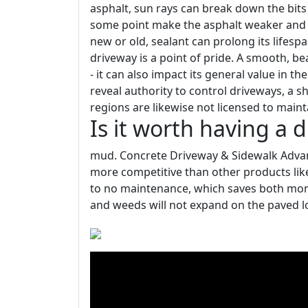
asphalt, sun rays can break down the bits 
some point make the asphalt weaker and 
new or old, sealant can prolong its lifes
driveway is a point of pride. A smooth, b
- it can also impact its general value in 
reveal authority to control driveways, a s
regions are likewise not licensed to main
Is it worth having a 
mud. Concrete Driveway & Sidewalk Advan
more competitive than other products like 
to no maintenance, which saves both money
and weeds will not expand on the paved l