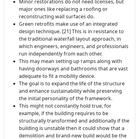
Minor restorations do not need licenses, but
major ones like replacing a roofing or
reconstructing wall surfaces do.
Green retrofits make use of an integrated
design technique. [21] This is in resistance to
the traditional waterfall layout approach, in
which engineers, engineers, and professionals
run independently from each other.
This may mean setting up ramps along with
having doorways and bathrooms that are vast
adequate to fit a mobility device.
The goal is to expand the life of the structure
and enhance sustainability while preserving
the initial personality of the framework.
This might not constantly hold true, for
example, if the building requires to be
structurally transformed and additionally if the
building is unstable then it could show that a
demolition and brand-new build would be the