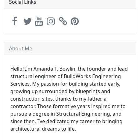
Social Links
About Me
Hello! I’m Amanda T. Bowlin, the founder and lead
structural engineer of BuildWorks Engineering
Services. My passion for building started early,
growing up surrounded by blueprints and
construction sites, thanks to my father, a
contractor. Those formative years inspired me to
pursue a degree in Structural Engineering, and
since then, I’ve dedicated my career to bringing
architectural dreams to life.