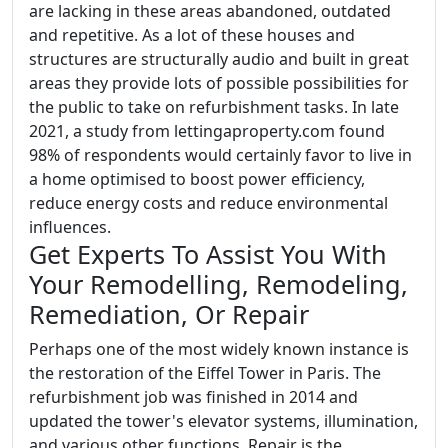
are lacking in these areas abandoned, outdated
and repetitive. As a lot of these houses and
structures are structurally audio and built in great
areas they provide lots of possible possibilities for
the public to take on refurbishment tasks. In late
2021, a study from lettingaproperty.com found
98% of respondents would certainly favor to live in
a home optimised to boost power efficiency,
reduce energy costs and reduce environmental
influences.
Get Experts To Assist You With
Your Remodelling, Remodeling,
Remediation, Or Repair
Perhaps one of the most widely known instance is
the restoration of the Eiffel Tower in Paris. The
refurbishment job was finished in 2014 and
updated the tower's elevator systems, illumination,
and various other functions. Repair is the