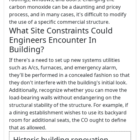
carbon monoxide can be a daunting and pricey
process, and in many cases, it's difficult to modify
the use of a specific commercial structure.
What Site Constraints Could
Engineers Encounter In
Building?
If there's a need to set up new systems utilities
such as A/cs, furnaces, and emergency alarm,
they'll be performed in a concealed fashion so that
they don't interfere with the building's initial look.
Additionally, recognize whether you can move the
load-bearing walls without endangering on the
structural stability of the structure. For example, if
a dining establishment wishes to use its backyard
room for additional seats, the CO ought to define
that as allowed.
Historic building renovation