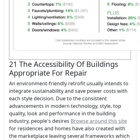
21 The Accessibility Of Buildings
Appropriate For Repair
An environment-friendly retrofit usually intends to
integrate sustainability and save power costs with
each style decision. Due to the consistent
advancements in modern technology, style, top
quality, look and performance in the building
industry, people's desires
Browse around this site
for residences and homes have also created with
the marketplace leaving several frameworks which