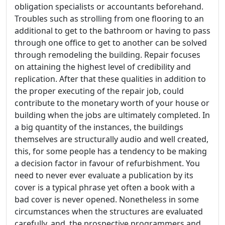
obligation specialists or accountants beforehand.
Troubles such as strolling from one flooring to an
additional to get to the bathroom or having to pass
through one office to get to another can be solved
through remodeling the building. Repair focuses
on attaining the highest level of credibility and
replication. After that these qualities in addition to
the proper executing of the repair job, could
contribute to the monetary worth of your house or
building when the jobs are ultimately completed. In
a big quantity of the instances, the buildings
themselves are structurally audio and well created,
this, for some people has a tendency to be making
a decision factor in favour of refurbishment. You
need to never ever evaluate a publication by its
cover is a typical phrase yet often a book with a
bad cover is never opened. Nonetheless in some
circumstances when the structures are evaluated
carefully, and, the prospective programmers and