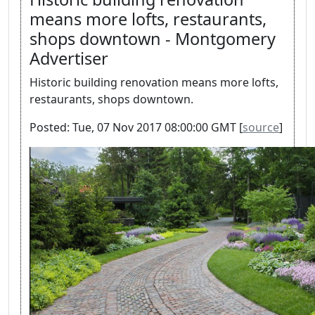
means more lofts, restaurants,
shops downtown - Montgomery
Advertiser
Historic building renovation means more lofts,
restaurants, shops downtown.
Posted: Tue, 07 Nov 2017 08:00:00 GMT [
source
]