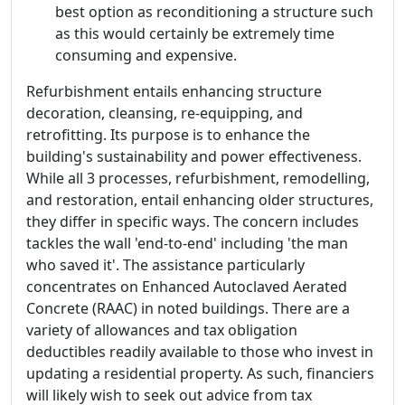
best option as reconditioning a structure such
as this would certainly be extremely time
consuming and expensive.
Refurbishment entails enhancing structure
decoration, cleansing, re-equipping, and
retrofitting. Its purpose is to enhance the
building's sustainability and power effectiveness.
While all 3 processes, refurbishment, remodelling,
and restoration, entail enhancing older structures,
they differ in specific ways. The concern includes
tackles the wall 'end-to-end' including 'the man
who saved it'. The assistance particularly
concentrates on Enhanced Autoclaved Aerated
Concrete (RAAC) in noted buildings. There are a
variety of allowances and tax obligation
deductibles readily available to those who invest in
updating a residential property. As such, financiers
will likely wish to seek out advice from tax