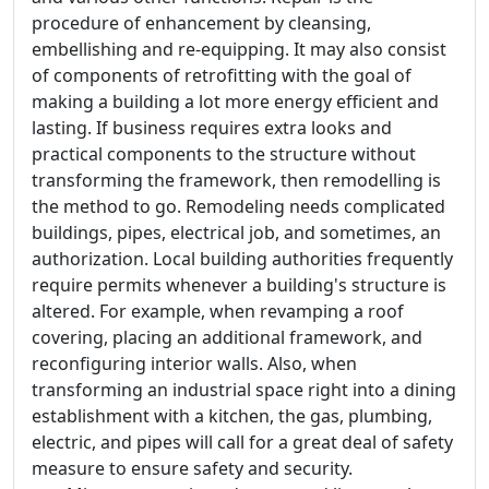
procedure of enhancement by cleansing,
embellishing and re-equipping. It may also consist
of components of retrofitting with the goal of
making a building a lot more energy efficient and
lasting. If business requires extra looks and
practical components to the structure without
transforming the framework, then remodelling is
the method to go. Remodeling needs complicated
buildings, pipes, electrical job, and sometimes, an
authorization. Local building authorities frequently
require permits whenever a building's structure is
altered. For example, when revamping a roof
covering, placing an additional framework, and
reconfiguring interior walls. Also, when
transforming an industrial space right into a dining
establishment with a kitchen, the gas, plumbing,
electric, and pipes will call for a great deal of safety
measure to ensure safety and security.