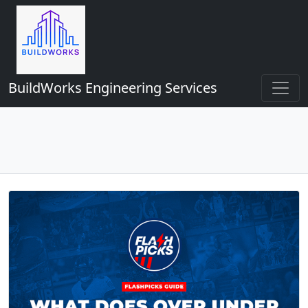
BuildWorks Engineering Services