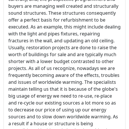
buyers are managing well created and structurally
sound structures. These structures consequently
offer a perfect basis for refurbishment to be
executed. As an example, this might include dealing
with the light and pipes fixtures, repairing
fractures in the wall, and updating an old ceiling.
Usually, restoration projects are done to raise the
worth of buildings for sale and are typically much
shorter with a lower budget contrasted to other
projects. As all of us recognize, nowadays we are
frequently becoming aware of the effects, troubles
and issues of worldwide warming. The specialists
maintain telling us that it is because of the globe's
big usage of energy we need to re-use, re-place
and re-cycle our existing sources a lot more so as
to decrease our price of using up our energy
sources and to slow down worldwide warming. As
a result if a house or structure is being