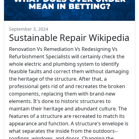
September 3, 2024
Sustainable Repair Wikipedia
Renovation Vs Remediation Vs Redesigning Vs
Refurbishment Specialists will certainly check the
whole electric and plumbing system to identify
feasible faults and correct them without damaging
the heritage of the structure. After that, a
professional gets rid of and recreates the broken
components, replacing them with brand-new
elements. It's done to historic structures to
maintain their heritage and abundant culture. The
features of a structure are recreated to match its
appearance and function. A structure's envelope is
what separates the inside from the outdoors--
roofings, windows, and doors. Changing the