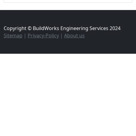
Copyright © BuildWorks Engineering Services 2024
Sitemap
|
Privacy-Policy
|
About us