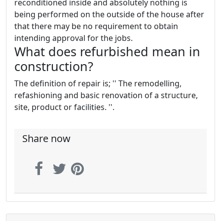
reconditioned inside and absolutely nothing is
being performed on the outside of the house after
that there may be no requirement to obtain
intending approval for the jobs.
What does refurbished mean in
construction?
The definition of repair is; '' The remodelling,
refashioning and basic renovation of a structure,
site, product or facilities. ''.
Share now