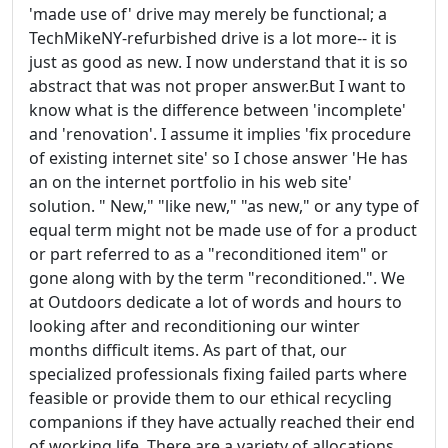
'made use of' drive may merely be functional; a
TechMikeNY-refurbished drive is a lot more-- it is
just as good as new. I now understand that it is so
abstract that was not proper answer.But I want to
know what is the difference between 'incomplete'
and 'renovation'. I assume it implies 'fix procedure
of existing internet site' so I chose answer 'He has
an on the internet portfolio in his web site'
solution. " New," "like new," "as new," or any type of
equal term might not be made use of for a product
or part referred to as a "reconditioned item" or
gone along with by the term "reconditioned.". We
at Outdoors dedicate a lot of words and hours to
looking after and reconditioning our winter
months difficult items. As part of that, our
specialized professionals fixing failed parts where
feasible or provide them to our ethical recycling
companions if they have actually reached their end
of working life. There are a variety of allocations