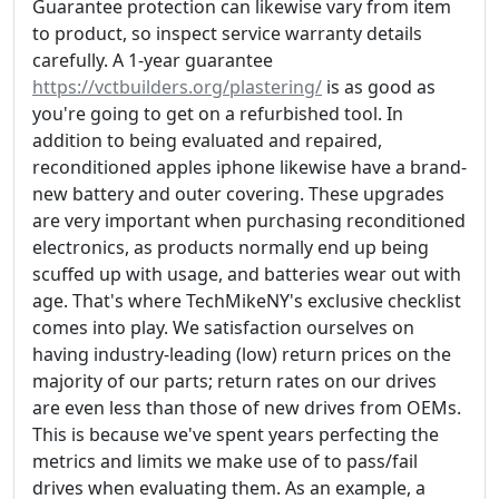
Guarantee protection can likewise vary from item
to product, so inspect service warranty details
carefully. A 1-year guarantee
https://vctbuilders.org/plastering/
is as good as
you're going to get on a refurbished tool. In
addition to being evaluated and repaired,
reconditioned apples iphone likewise have a brand-
new battery and outer covering. These upgrades
are very important when purchasing reconditioned
electronics, as products normally end up being
scuffed up with usage, and batteries wear out with
age. That's where TechMikeNY's exclusive checklist
comes into play. We satisfaction ourselves on
having industry-leading (low) return prices on the
majority of our parts; return rates on our drives
are even less than those of new drives from OEMs.
This is because we've spent years perfecting the
metrics and limits we make use of to pass/fail
drives when evaluating them. As an example, a