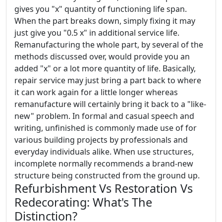
gives you "x" quantity of functioning life span.
When the part breaks down, simply fixing it may
just give you "0.5 x" in additional service life.
Remanufacturing the whole part, by several of the
methods discussed over, would provide you an
added "x" or a lot more quantity of life. Basically,
repair service may just bring a part back to where
it can work again for a little longer whereas
remanufacture will certainly bring it back to a "like-
new" problem. In formal and casual speech and
writing, unfinished is commonly made use of for
various building projects by professionals and
everyday individuals alike. When use structures,
incomplete normally recommends a brand-new
structure being constructed from the ground up.
Refurbishment Vs Restoration Vs
Redecorating: What's The
Distinction?