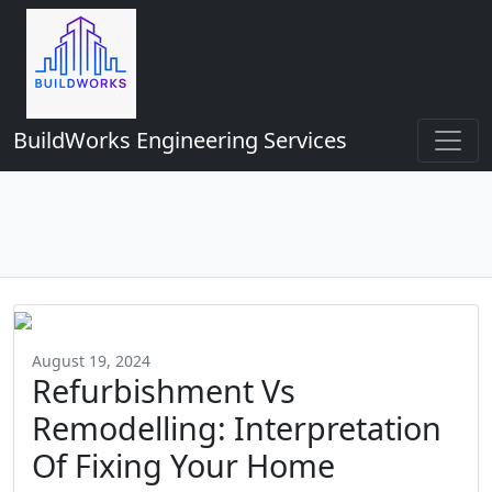
BuildWorks Engineering Services
August 19, 2024
Refurbishment Vs
Remodelling: Interpretation
Of Fixing Your Home