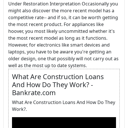
Under Restoration Interpretation Occasionally you
might also discover the more recent model has a
competitive rate-- and if so, it can be worth getting
the most recent product. For appliances like
hoover, you most likely uncommitted whether it's
the most recent model as long as it functions.
However, for electronics like smart devices and
laptops, you have to be aware you're getting an
older design, one that possibly will not carry out as
well as the most up to date systems.
What Are Construction Loans
And How Do They Work? -
Bankrate.com
What Are Construction Loans And How Do They
Work?.