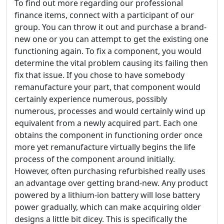
To find out more regarding our professional
finance items, connect with a participant of our
group. You can throw it out and purchase a brand-
new one or you can attempt to get the existing one
functioning again. To fix a component, you would
determine the vital problem causing its failing then
fix that issue. If you chose to have somebody
remanufacture your part, that component would
certainly experience numerous, possibly
numerous, processes and would certainly wind up
equivalent from a newly acquired part. Each one
obtains the component in functioning order once
more yet remanufacture virtually begins the life
process of the component around initially.
However, often purchasing refurbished really uses
an advantage over getting brand-new. Any product
powered by a lithium-ion battery will lose battery
power gradually, which can make acquiring older
designs a little bit dicey. This is specifically the