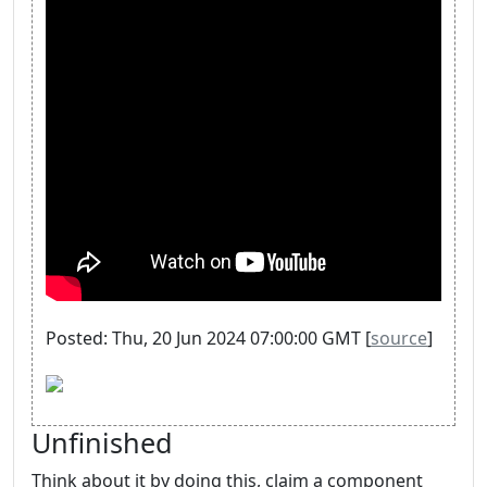
Posted: Thu, 20 Jun 2024 07:00:00 GMT [
source
]
Unfinished
Think about it by doing this, claim a component