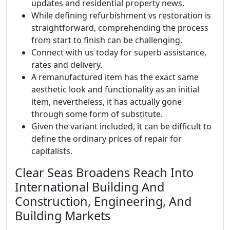
updates and residential property news.
While defining refurbishment vs restoration is
straightforward, comprehending the process
from start to finish can be challenging.
Connect with us today for superb assistance,
rates and delivery.
A remanufactured item has the exact same
aesthetic look and functionality as an initial
item, nevertheless, it has actually gone
through some form of substitute.
Given the variant included, it can be difficult to
define the ordinary prices of repair for
capitalists.
Clear Seas Broadens Reach Into
International Building And
Construction, Engineering, And
Building Markets