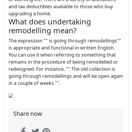
and tax deductibles available to those who buy
upgrading a home.
What does undertaking
remodelling mean?
The expression "" is going through remodellings""
is appropriate and functional in written English.
You can use it when referring to something that
remains in the procedure of being remodelled or
redesigned. For instance, "" The old collection is
going through remodellings and will be open again
in a couple of weeks."".
Share now