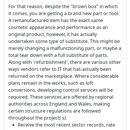
For that reason, despite the "brown box" in which
it comes, you are getting a brand new part or tool.
A remanufactured item has the exact same
cosmetic appearance and performance as an
original product, however, it has actually
undertaken some type of substitute. This might be
merely changing a malfunctioning part, or maybe a
total tear down with a full substitute of parts.
Along with 'refurbishment', there are various other
ways vendors refer to IT that has actually been
returned on the marketplace. Where considerable
plans remain in the works, such as loft
conversions, developing control services will be
required. These services are offered by regional
authorities across England and Wales, making
certain structure regulations are followed
throughout the project( s).
Receive the most recent sector records, rate