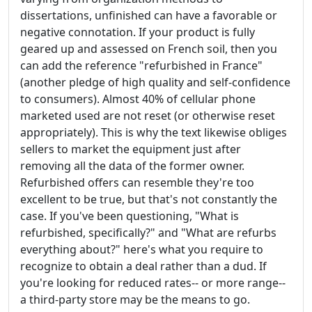
dissertations, unfinished can have a favorable or
negative connotation. If your product is fully
geared up and assessed on French soil, then you
can add the reference "refurbished in France"
(another pledge of high quality and self-confidence
to consumers). Almost 40% of cellular phone
marketed used are not reset (or otherwise reset
appropriately). This is why the text likewise obliges
sellers to market the equipment just after
removing all the data of the former owner.
Refurbished offers can resemble they're too
excellent to be true, but that's not constantly the
case. If you've been questioning, "What is
refurbished, specifically?" and "What are refurbs
everything about?" here's what you require to
recognize to obtain a deal rather than a dud. If
you're looking for reduced rates-- or more range--
a third-party store may be the means to go.