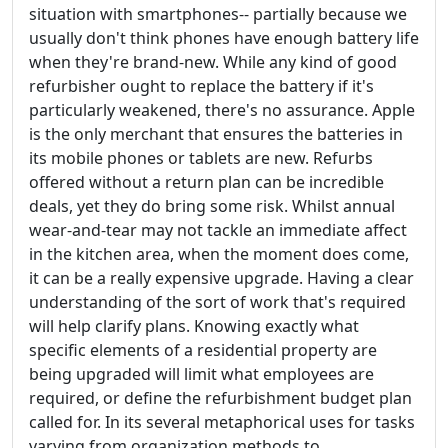
situation with smartphones-- partially because we
usually don't think phones have enough battery life
when they're brand-new. While any kind of good
refurbisher ought to replace the battery if it's
particularly weakened, there's no assurance. Apple
is the only merchant that ensures the batteries in
its mobile phones or tablets are new. Refurbs
offered without a return plan can be incredible
deals, yet they do bring some risk. Whilst annual
wear-and-tear may not tackle an immediate affect
in the kitchen area, when the moment does come,
it can be a really expensive upgrade. Having a clear
understanding of the sort of work that's required
will help clarify plans. Knowing exactly what
specific elements of a residential property are
being upgraded will limit what employees are
required, or define the refurbishment budget plan
called for. In its several metaphorical uses for tasks
varying from organization methods to