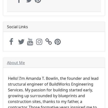
Social Links
About Me
Hello! I’m Amanda T. Bowlin, the founder and lead
structural engineer of BuildWorks Engineering
Services. My passion for building started early,
growing up surrounded by blueprints and
construction sites, thanks to my father, a
contractor. Those formative years inspired me to