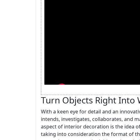
Turn Objects Right Into 
With a keen eye for detail and an innovati
intends, investigates, collaborates, and 
aspect of interior decoration is the idea of
taking into consideration the format of t