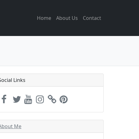
Home
About Us
Contact
Social Links
About Me