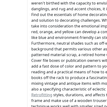
weren't birthed with the capacity to envis
danglings, and rug and accent choices, it
Find out the essentials of home decorating
and solution to decorating challenges. Wh
take into consideration the emotional imp
red, orange, and yellow can develop a c
like blue and environment-friendly can sti
Furthermore, neutral shades such as off-wh
background that permits various other aspe
patterned material scrap, a retired home 
Cover file boxes or publication owners wit
add a fast dose of color and pattern to 
reading and a practical means of how to 
books off the rack to produce a fascinati
mixing vintage and antique items with mo
also a specifying characteristic of eclect
Retrofitting
styles, durations, and affects 
frame and make use of a wooden trousers
technique works well with smaller sized po