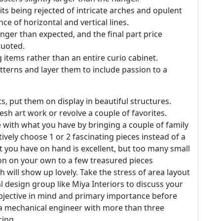
s being rejected of intricate arches and opulent
ce of horizontal and vertical lines.
nger than expected, and the final part price
quoted.
g items rather than an entire curio cabinet.
atterns and layer them to include passion to a
, put them on display in beautiful structures.
esh art work or revolve a couple of favorites.
e with what you have by bringing a couple of family
ively choose 1 or 2 fascinating pieces instead of a
t you have on hand is excellent, but too many small
ction on your own to a few treasured pieces
h will show up lovely. Take the stress of area layout
al design group like Miya Interiors to discuss your
n objective in mind and primary importance before
s a mechanical engineer with more than three
ring.