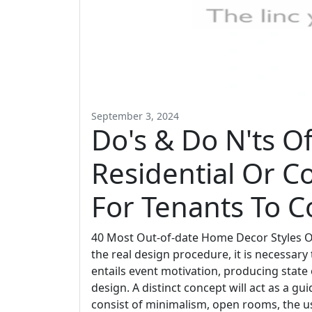
September 3, 2024
Do's & Do N'ts O
Residential Or C
For Tenants To C
40 Most Out-of-date Home Decor Styles Ou
the real design procedure, it is necessary t
entails event motivation, producing state
design. A distinct concept will act as a g
consist of minimalism, open rooms, the use