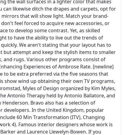
g the wall surfaces in a lighter color that makes
u can likewise ditch the drapes and carpets, opt for
 mirrors that will show light. Match your brand-
 don't feel forced to acquire new accessories, or
ace to develop some contrast. Yet, as skilled
t to have the ability to live out the trends of
 quickly. We aren't stating that your layout has to
t but attempt and keep the stylish items to smaller
rk, and rugs. Various other programs consist of
 Enhancing Experiences of Ambrose Rate. [newline]
 to be extra preferred via the five seasons that
his show wind up obtaining their own TV programs,
Bromstad, Myles of Design organized by Kim Myles,
The Antonio Therapy held by Antonio Ballatore, and
ly Henderson. Bravo also has a selection of
ior developers. In the United Kingdom, popular
nclude 60 Min Transformation (ITV), Changing
twork 4). Famous interior designers whose work is
 Barker and Laurence Llewelyn-Bowen. If you