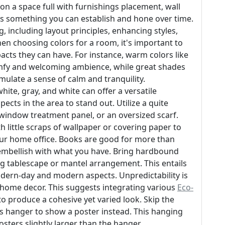
ion a space full with furnishings placement, wall
 is something you can establish and hone over time.
, including layout principles, enhancing styles,
en choosing colors for a room, it's important to
acts they can have. For instance, warm colors like
omfy and welcoming ambience, while great shades
mulate a sense of calm and tranquility.
ite, gray, and white can offer a versatile
cts in the area to stand out. Utilize a quite
window treatment panel, or an oversized scarf.
h little scraps of wallpaper or covering paper to
your home office. Books are good for more than
embellish with what you have. Bring hardbound
ng tablescape or mantel arrangement. This entails
dern-day and modern aspects. Unpredictability is
ic home decor. This suggests integrating various
Eco-
to produce a cohesive yet varied look. Skip the
 hanger to show a poster instead. This hanging
sters slightly larger than the hanger.