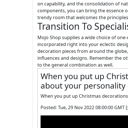
on capability, and the consolidation of n
components, you can bring the essence o
trendy room that welcomes the principles 
Transition To Speciali
Mojo Shop supplies a wide choice of one-of
incorporated right into your eclectic desi
decoration pieces from around the globe, 
influences and designs. Remember the othe
to the general combination as well.
When you put up Christ
about your personality
When you put up Christmas decorations s
Posted: Tue, 29 Nov 2022 08:00:00 GMT [