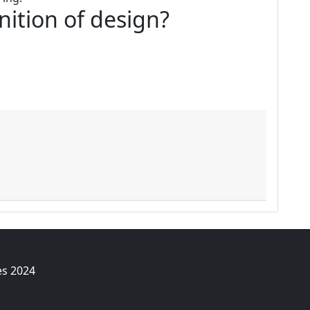
inition of design?
es 2024