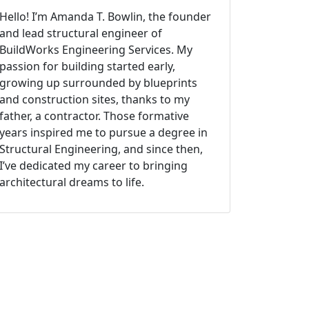
Hello! I’m Amanda T. Bowlin, the founder
and lead structural engineer of
BuildWorks Engineering Services. My
passion for building started early,
growing up surrounded by blueprints
and construction sites, thanks to my
father, a contractor. Those formative
years inspired me to pursue a degree in
Structural Engineering, and since then,
I’ve dedicated my career to bringing
architectural dreams to life.