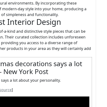
atural environments. By incorporating these
f modern-day style into your home, producing a
of simpleness and functionality.
st Interior Design
-a-kind and distinctive style pieces that can be
gn. Their curated collection includes unforeseen
providing you access to a diverse range of
r products in your area as they will certainly add
mas decorations says a lot
 - New York Post
ays a lot about your personality.
source
]