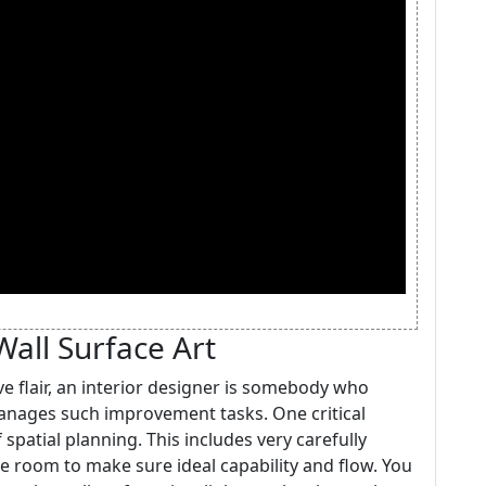
Wall Surface Art
ve flair, an interior designer is somebody who
manages such improvement tasks. One critical
 spatial planning. This includes very carefully
he room to make sure ideal capability and flow. You