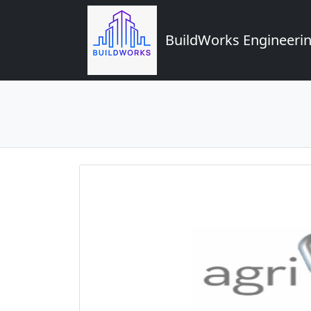
BuildWorks Engineerin