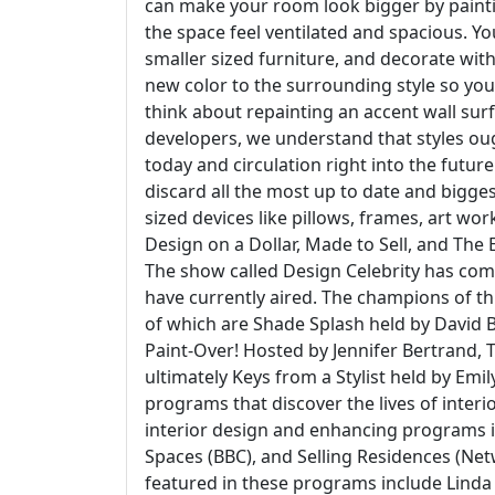
can make your room look bigger by paintin
the space feel ventilated and spacious. Yo
smaller sized furniture, and decorate with
new color to the surrounding style so you
think about repainting an accent wall surf
developers, we understand that styles ough
today and circulation right into the future
discard all the most up to date and bigges
sized devices like pillows, frames, art wo
Design on a Dollar, Made to Sell, and The
The show called Design Celebrity has come
have currently aired. The champions of t
of which are Shade Splash held by David 
Paint-Over! Hosted by Jennifer Bertrand, 
ultimately Keys from a Stylist held by Emi
programs that discover the lives of inter
interior design and enhancing programs i
Spaces (BBC), and Selling Residences (Ne
featured in these programs include Linda