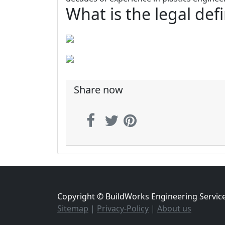
What is the legal def
Share now
Copyright © BuildWorks Engineering Servic
Sitemap
|
Privacy-Policy
|
About us