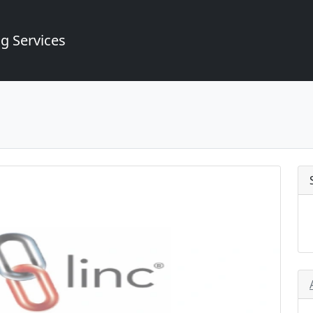
g Services