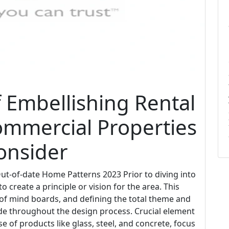
f Embellishing Rental
ommercial Properties
onsider
t-of-date Home Patterns 2023 Prior to diving into
o create a principle or vision for the area. This
 of mind boards, and defining the total theme and
uide throughout the design process. Crucial element
 of products like glass, steel, and concrete, focus