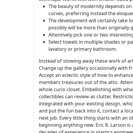
The beauty of modernity depends on it
curves, preferring instead the eloquen
The development will certainly take lo
possibly will be more than originally 
Attentively pick one or two interestin
Select towels in multiple shades or p
lavatory or primary bathroom.
Instead of stowing away these work of arts
Change up the gallery occasionally with fr
Accept an eclectic style of how to enhanc
members treasures out of the attic. Attent
whole curio closet. Embellishing with wha
collectibles can review as clutter. Restri
integrated with your existing design, whic
and put the fun back into it, contact a loc
next job. Every little thing starts with a
beginning anything new. Eric R. Larson i
decades of experience in plastics enginee