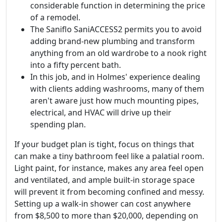
considerable function in determining the price
of a remodel.
The Saniflo SaniACCESS2 permits you to avoid
adding brand-new plumbing and transform
anything from an old wardrobe to a nook right
into a fifty percent bath.
In this job, and in Holmes' experience dealing
with clients adding washrooms, many of them
aren't aware just how much mounting pipes,
electrical, and HVAC will drive up their
spending plan.
If your budget plan is tight, focus on things that
can make a tiny bathroom feel like a palatial room.
Light paint, for instance, makes any area feel open
and ventilated, and ample built-in storage space
will prevent it from becoming confined and messy.
Setting up a walk-in shower can cost anywhere
from $8,500 to more than $20,000, depending on