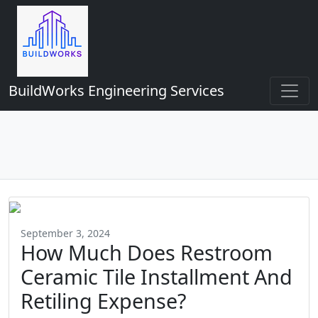
BuildWorks Engineering Services
September 3, 2024
How Much Does Restroom
Ceramic Tile Installment And
Retiling Expense?