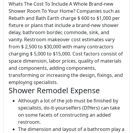
Whats The Cost To Include A Whole Brand-new
Shower Room To Your Home? Companies such as
Rebath and Bath Earth charge $ 600 to $1,000 per
fixture or plans that include a brand-new shower
delay, bathroom border, commode, sink, and
vanity. Restroom makeover cost estimates vary
from $ 2,500 to $30,000 with many contractors
charging $ 5,000 to $15,000. Cost factors consist of
space dimension, labor prices, quality of materials
and components, adding components,
transforming or increasing the design, fixings, and
employing specialists.
Shower Remodel Expense
Although a lot of the job must be finished by
specialists, do-it-yourselfers (DIYers) can take
on some facets of constructing an added
restroom.
The dimension and layout of a bathroom play a