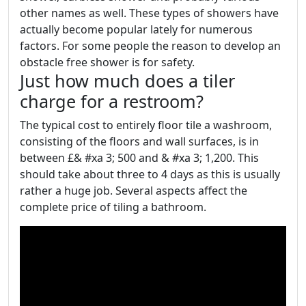
other names as well. These types of showers have
actually become popular lately for numerous
factors. For some people the reason to develop an
obstacle free shower is for safety.
Just how much does a tiler
charge for a restroom?
The typical cost to entirely floor tile a washroom,
consisting of the floors and wall surfaces, is in
between £& #xa 3; 500 and & #xa 3; 1,200. This
should take about three to 4 days as this is usually
rather a huge job. Several aspects affect the
complete price of tiling a bathroom.