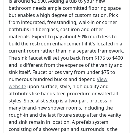
is around $2,500. Adding a tub to your new
bathroom needs ample committed flooring space
but enables a high degree of customization. Pick
from integrated, freestanding, walk-in or corner
bathtubs in fiberglass, cast iron and other
materials. Expect to pay about 50% much less to
build the restroom enhancement if it's located in a
current room rather than in a separate framework.
The sink faucet will set you back from $175 to $400
and is different from the expense of the vanity and
sink itself. Faucet prices vary from under $75 to
numerous hundred bucks and depend
View
website
upon surface, style, high quality and
attributes like hands-free procedure or waterfall
styles. Specialist setup is a two-part process in
many brand-new shower rooms, including the
rough-in and the last fixture setup after the vanity
and sink remain in location. A prefab system
consisting of a shower pan and surrounds is the