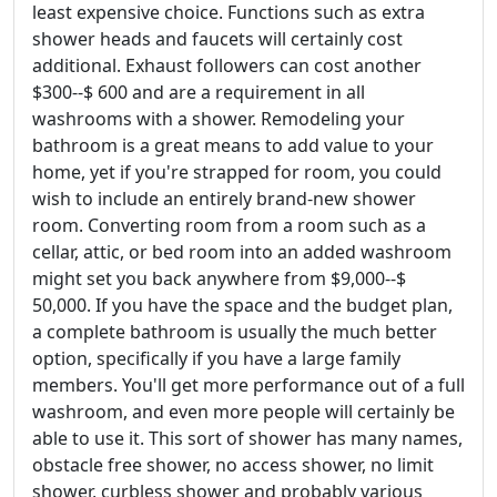
least expensive choice. Functions such as extra
shower heads and faucets will certainly cost
additional. Exhaust followers can cost another
$300--$ 600 and are a requirement in all
washrooms with a shower. Remodeling your
bathroom is a great means to add value to your
home, yet if you're strapped for room, you could
wish to include an entirely brand-new shower
room. Converting room from a room such as a
cellar, attic, or bed room into an added washroom
might set you back anywhere from $9,000--$
50,000. If you have the space and the budget plan,
a complete bathroom is usually the much better
option, specifically if you have a large family
members. You'll get more performance out of a full
washroom, and even more people will certainly be
able to use it. This sort of shower has many names,
obstacle free shower, no access shower, no limit
shower, curbless shower and probably various