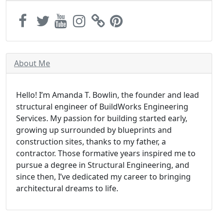
About Me
Hello! I’m Amanda T. Bowlin, the founder and lead
structural engineer of BuildWorks Engineering
Services. My passion for building started early,
growing up surrounded by blueprints and
construction sites, thanks to my father, a
contractor. Those formative years inspired me to
pursue a degree in Structural Engineering, and
since then, I’ve dedicated my career to bringing
architectural dreams to life.