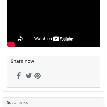
Share now
Social Links