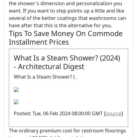
the shower's dimension and personalization you
want. If you want to step points up a little and like
several of the better coatings that washrooms can
have after that this is the alternative for you.
Tips To Save Money On Commode
Installment Prices
What Is a Steam Shower? (2024)
- Architectural Digest
What Is a Steam Shower? ( .
Posted: Tue, 06 Feb 2024 08:00:00 GMT [
source
]
The ordinary premium cost for restroom floorings