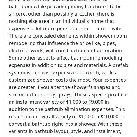
bathroom while providing many functions. To be
sincere, other than possibly a kItchen there is
nothing else area in an individual's home that
expenses a lot more per square foot to renovate.
There are concealed elements within shower room
remodeling that influence the price like, pipes,
electrical work, wall construction and decoration.
Some other aspects affect bathroom remodeling
expenses in addition to size and materials. A prefab
system is the least expensive approach, while a
customized shower costs the most. Your expenses
are greater if you alter the shower's shapes and
size or include body sprays. These aspects produce
an installment variety of $1,000 to $9,000 in
addition to the bathtub elimination expenses. This
results in an overall variety of $1,200 to $10,000 to
convert a bathtub right into a shower. With these
variants in bathtub layout, style, and installment,