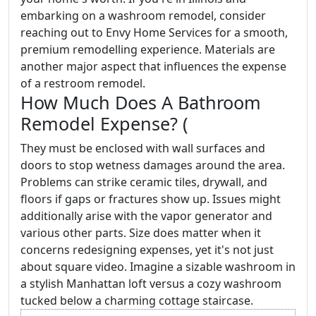
embarking on a washroom remodel, consider
reaching out to Envy Home Services for a smooth,
premium remodelling experience. Materials are
another major aspect that influences the expense
of a restroom remodel.
How Much Does A Bathroom
Remodel Expense? (
They must be enclosed with wall surfaces and
doors to stop wetness damages around the area.
Problems can strike ceramic tiles, drywall, and
floors if gaps or fractures show up. Issues might
additionally arise with the vapor generator and
various other parts. Size does matter when it
concerns redesigning expenses, yet it's not just
about square video. Imagine a sizable washroom in
a stylish Manhattan loft versus a cozy washroom
tucked below a charming cottage staircase.