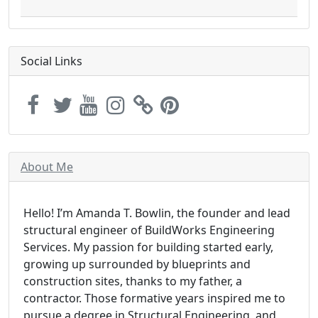
Social Links
About Me
Hello! I’m Amanda T. Bowlin, the founder and lead
structural engineer of BuildWorks Engineering
Services. My passion for building started early,
growing up surrounded by blueprints and
construction sites, thanks to my father, a
contractor. Those formative years inspired me to
pursue a degree in Structural Engineering, and