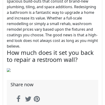
spacious build-outs that consist of brand-new
plumbing, tiling, and space additions. Redesigning
a bathroom is a fantastic way to upgrade a home
and increase its value. Whether a full-scale
remodelling or simply a small rehab, washroom
remodel prices vary based upon the fixtures and
coatings you choose. The good news is that a high-
end look does not always cost as long as you might
believe.
How much does it set you back
to repair a restroom wall?
Share now