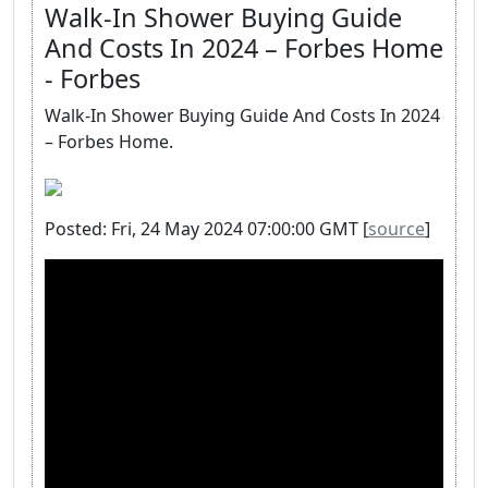
Walk-In Shower Buying Guide
And Costs In 2024 – Forbes Home
- Forbes
Walk-In Shower Buying Guide And Costs In 2024
– Forbes Home.
Posted: Fri, 24 May 2024 07:00:00 GMT [
source
]