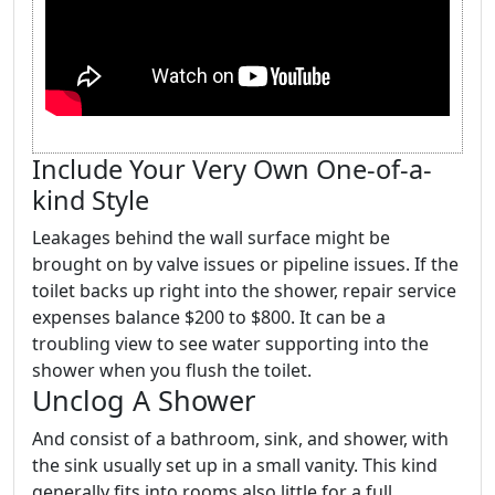
Include Your Very Own One-of-a-
kind Style
Leakages behind the wall surface might be
brought on by valve issues or pipeline issues. If the
toilet backs up right into the shower, repair service
expenses balance $200 to $800. It can be a
troubling view to see water supporting into the
shower when you flush the toilet.
Unclog A Shower
And consist of a bathroom, sink, and shower, with
the sink usually set up in a small vanity. This kind
generally fits into rooms also little for a full