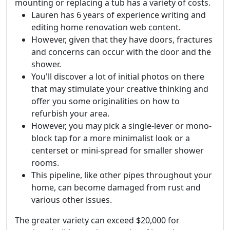
mounting or replacing a tub has a variety of costs.
Lauren has 6 years of experience writing and
editing home renovation web content.
However, given that they have doors, fractures
and concerns can occur with the door and the
shower.
You'll discover a lot of initial photos on there
that may stimulate your creative thinking and
offer you some originalities on how to
refurbish your area.
However, you may pick a single-lever or mono-
block tap for a more minimalist look or a
centerset or mini-spread for smaller shower
rooms.
This pipeline, like other pipes throughout your
home, can become damaged from rust and
various other issues.
The greater variety can exceed $20,000 for