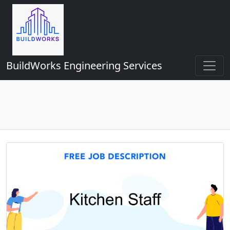
BuildWorks Engineering Services