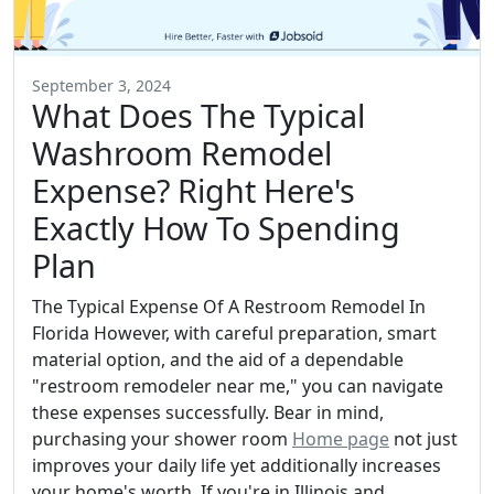
September 3, 2024
What Does The Typical
Washroom Remodel
Expense? Right Here's
Exactly How To Spending
Plan
The Typical Expense Of A Restroom Remodel In
Florida However, with careful preparation, smart
material option, and the aid of a dependable
"restroom remodeler near me," you can navigate
these expenses successfully. Bear in mind,
purchasing your shower room
Home page
not just
improves your daily life yet additionally increases
your home's worth. If you're in Illinois and