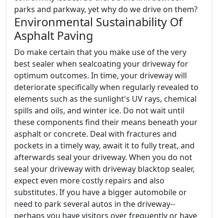
parks and parkway, yet why do we drive on them?
Environmental Sustainability Of
Asphalt Paving
Do make certain that you make use of the very
best sealer when sealcoating your driveway for
optimum outcomes. In time, your driveway will
deteriorate specifically when regularly revealed to
elements such as the sunlight's UV rays, chemical
spills and oils, and winter ice. Do not wait until
these components find their means beneath your
asphalt or concrete. Deal with fractures and
pockets in a timely way, await it to fully treat, and
afterwards seal your driveway. When you do not
seal your driveway with driveway blacktop sealer,
expect even more costly repairs and also
substitutes. If you have a bigger automobile or
need to park several autos in the driveway--
perhaps you have visitors over frequently or have