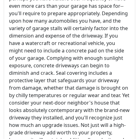
even more cars than your garage has space for--
you'll require to prepare appropriately. Depending
upon how many automobiles you have, and the
variety of garage stalls will certainly factor into the
dimension and expense of the driveway. If you
have a watercraft or recreational vehicle, you
might need to include a concrete pad on the side
of your garage. Complying with enough sunlight
exposure, concrete driveways can begin to
diminish and crack. Seal covering includes a
protective layer that safeguards your driveway
from damage, whether that damage is brought on
by chilly temperatures or regular wear and tear. Yet
consider your next-door neighbor's house that
looks absolutely contemporary with the brand-new
driveway they installed, and you'll recognize just
how much an upgrade issues. Not just will a high-
grade driveway add worth to your property,