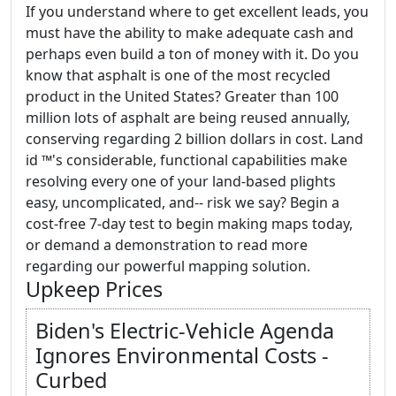
If you understand where to get excellent leads, you
must have the ability to make adequate cash and
perhaps even build a ton of money with it. Do you
know that asphalt is one of the most recycled
product in the United States? Greater than 100
million lots of asphalt are being reused annually,
conserving regarding 2 billion dollars in cost. Land
id ™'s considerable, functional capabilities make
resolving every one of your land-based plights
easy, uncomplicated, and-- risk we say? Begin a
cost-free 7-day test to begin making maps today,
or demand a demonstration to read more
regarding our powerful mapping solution.
Upkeep Prices
Biden's Electric-Vehicle Agenda
Ignores Environmental Costs -
Curbed