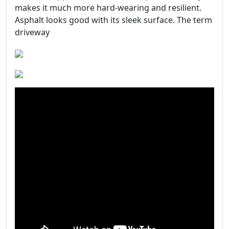
makes it much more hard-wearing and resilient.
Asphalt looks good with its sleek surface. The term
driveway