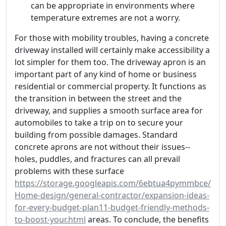
can be appropriate in environments where
temperature extremes are not a worry.
For those with mobility troubles, having a concrete
driveway installed will certainly make accessibility a
lot simpler for them too. The driveway apron is an
important part of any kind of home or business
residential or commercial property. It functions as
the transition in between the street and the
driveway, and supplies a smooth surface area for
automobiles to take a trip on to secure your
building from possible damages. Standard
concrete aprons are not without their issues--
holes, puddles, and fractures can all prevail
problems with these surface
https://storage.googleapis.com/6ebtua4pymmbce/
Home-design/general-contractor/expansion-ideas-
for-every-budget-plan11-budget-friendly-methods-
to-boost-your.html
areas. To conclude, the benefits