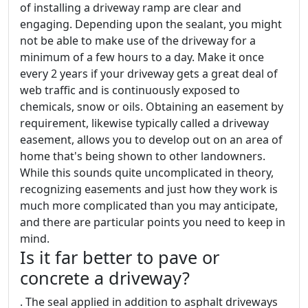
of installing a driveway ramp are clear and
engaging. Depending upon the sealant, you might
not be able to make use of the driveway for a
minimum of a few hours to a day. Make it once
every 2 years if your driveway gets a great deal of
web traffic and is continuously exposed to
chemicals, snow or oils. Obtaining an easement by
requirement, likewise typically called a driveway
easement, allows you to develop out on an area of
home that's being shown to other landowners.
While this sounds quite uncomplicated in theory,
recognizing easements and just how they work is
much more complicated than you may anticipate,
and there are particular points you need to keep in
mind.
Is it far better to pave or
concrete a driveway?
. The seal applied in addition to asphalt driveways