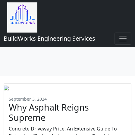
BuildWorks Engineering Services
September 3, 2024
Why Asphalt Reigns
Supreme
Concrete Driveway Price: An Extensive Guide To