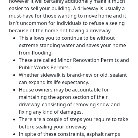
however it will certainly additionally make it much
easier to sell your building. A driveway is usually a
must-have for those wanting to move home and it
isn't uncommon for individuals to refuse a seeing
because of the home not having a driveway.
This allows you to continue to be without
extreme standing water and saves your home
from flooding.
These are called Minor Renovation Permits and
Public Works Permits.
Whether sidewalk is brand-new or old, sealant
can expand its life expectancy.
House owners may be accountable for
maintaining the apron section of their
driveway, consisting of removing snow and
fixing any kind of damages.
There are a couple of steps you require to take
before sealing your driveway.
In spite of these constraints, asphalt ramps