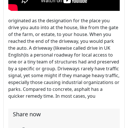
originated as the designation for the place you
drive you auto into at the house, like from the gate
of the farm, or estate, to your house. When you
reached the end of the driveway, you would park
the auto. A driveway (likewise called drive in UK
English)is a personal roadway for local access to
one or a tiny team of structures had and preserved
by a specific or group. Driveways rarely have traffic
signal, yet some might if they manage heavy traffic,
especially those causing industrial organizations or
parks. Compared to concrete, asphalt has a
quicker remedy time. In most cases, you
Share now