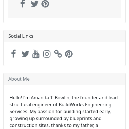
Social Links
About Me
Hello! I’m Amanda T. Bowlin, the founder and lead
structural engineer of BuildWorks Engineering
Services. My passion for building started early,
growing up surrounded by blueprints and
construction sites, thanks to my father, a