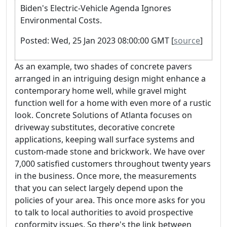
Biden's Electric-Vehicle Agenda Ignores
Environmental Costs.
Posted: Wed, 25 Jan 2023 08:00:00 GMT [
source
]
As an example, two shades of concrete pavers
arranged in an intriguing design might enhance a
contemporary home well, while gravel might
function well for a home with even more of a rustic
look. Concrete Solutions of Atlanta focuses on
driveway substitutes, decorative concrete
applications, keeping wall surface systems and
custom-made stone and brickwork. We have over
7,000 satisfied customers throughout twenty years
in the business. Once more, the measurements
that you can select largely depend upon the
policies of your area. This once more asks for you
to talk to local authorities to avoid prospective
conformity issues. So there's the link between