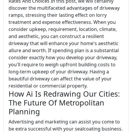
Rates And Choices In this post, we will certainly
discover the multifaceted advantages of driveway
ramps, stressing their lasting effect on lorry
treatment and expense effectiveness. When you
consider upkeep, requirement, location, climate,
and aesthetic, you can construct a resilient
driveway that will enhance your home's aesthetic
allure and worth. If spending plan is a substantial
consider exactly how you develop your driveway,
you'll require to weigh upfront building costs to
long-term upkeep of your driveway. Having a
beautiful driveway can affect the value of your
residential or commercial property.
How Ai Is Redrawing Our Cities:
The Future Of Metropolitan
Planning
Advertising and marketing can assist you come to
be extra successful with your sealcoating business.