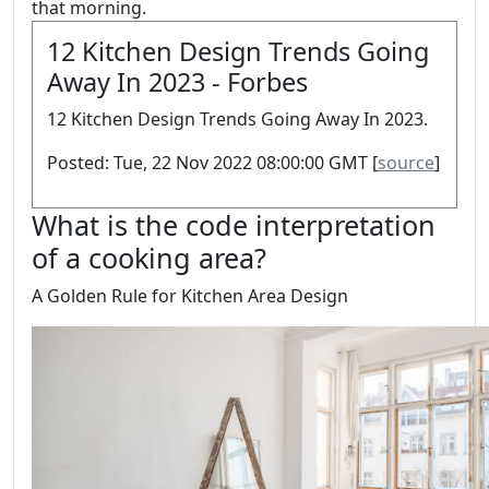
that morning.
12 Kitchen Design Trends Going
Away In 2023 - Forbes
12 Kitchen Design Trends Going Away In 2023.
Posted: Tue, 22 Nov 2022 08:00:00 GMT [
source
]
What is the code interpretation
of a cooking area?
A Golden Rule for Kitchen Area Design