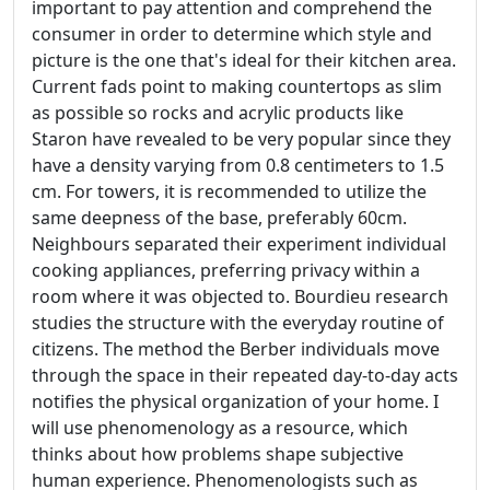
important to pay attention and comprehend the
consumer in order to determine which style and
picture is the one that's ideal for their kitchen area.
Current fads point to making countertops as slim
as possible so rocks and acrylic products like
Staron have revealed to be very popular since they
have a density varying from 0.8 centimeters to 1.5
cm. For towers, it is recommended to utilize the
same deepness of the base, preferably 60cm.
Neighbours separated their experiment individual
cooking appliances, preferring privacy within a
room where it was objected to. Bourdieu research
studies the structure with the everyday routine of
citizens. The method the Berber individuals move
through the space in their repeated day-to-day acts
notifies the physical organization of your home. I
will use phenomenology as a resource, which
thinks about how problems shape subjective
human experience. Phenomenologists such as