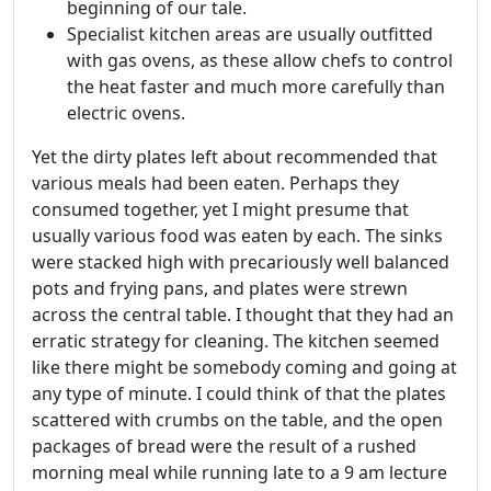
beginning of our tale.
Specialist kitchen areas are usually outfitted
with gas ovens, as these allow chefs to control
the heat faster and much more carefully than
electric ovens.
Yet the dirty plates left about recommended that
various meals had been eaten. Perhaps they
consumed together, yet I might presume that
usually various food was eaten by each. The sinks
were stacked high with precariously well balanced
pots and frying pans, and plates were strewn
across the central table. I thought that they had an
erratic strategy for cleaning. The kitchen seemed
like there might be somebody coming and going at
any type of minute. I could think of that the plates
scattered with crumbs on the table, and the open
packages of bread were the result of a rushed
morning meal while running late to a 9 am lecture