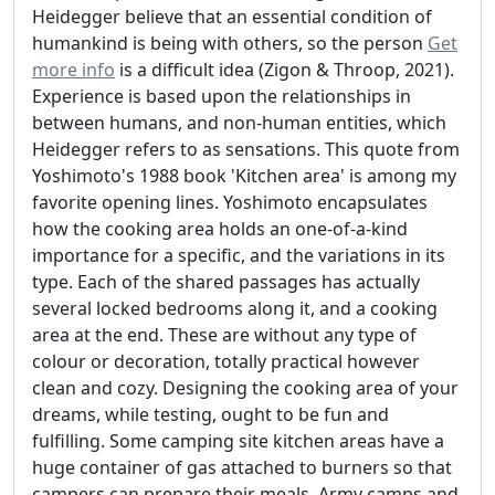
Heidegger believe that an essential condition of
humankind is being with others, so the person
Get
more info
is a difficult idea (Zigon & Throop, 2021).
Experience is based upon the relationships in
between humans, and non-human entities, which
Heidegger refers to as sensations. This quote from
Yoshimoto's 1988 book 'Kitchen area' is among my
favorite opening lines. Yoshimoto encapsulates
how the cooking area holds an one-of-a-kind
importance for a specific, and the variations in its
type. Each of the shared passages has actually
several locked bedrooms along it, and a cooking
area at the end. These are without any type of
colour or decoration, totally practical however
clean and cozy. Designing the cooking area of your
dreams, while testing, ought to be fun and
fulfilling. Some camping site kitchen areas have a
huge container of gas attached to burners so that
campers can prepare their meals. Army camps and