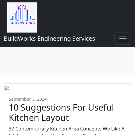
BuildWorks Engineering Services
September 3, 2024
10 Suggestions For Useful
Kitchen Layout
37 Contemporary Kitchen Area Concepts We Like A