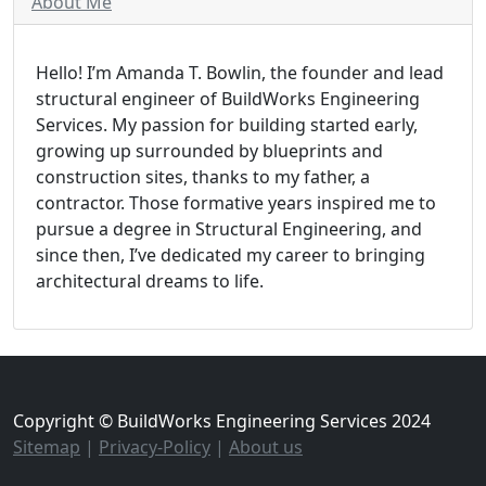
About Me
Hello! I’m Amanda T. Bowlin, the founder and lead
structural engineer of BuildWorks Engineering
Services. My passion for building started early,
growing up surrounded by blueprints and
construction sites, thanks to my father, a
contractor. Those formative years inspired me to
pursue a degree in Structural Engineering, and
since then, I’ve dedicated my career to bringing
architectural dreams to life.
Copyright © BuildWorks Engineering Services 2024
Sitemap
|
Privacy-Policy
|
About us