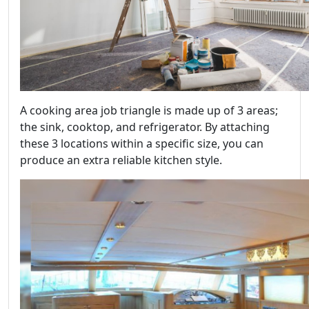
A cooking area job triangle is made up of 3 areas;
the sink, cooktop, and refrigerator. By attaching
these 3 locations within a specific size, you can
produce an extra reliable kitchen style.