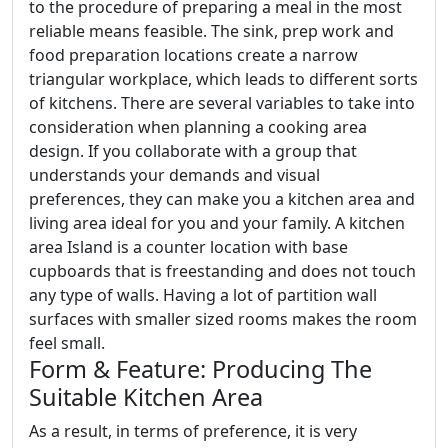
to the procedure of preparing a meal in the most
reliable means feasible. The sink, prep work and
food preparation locations create a narrow
triangular workplace, which leads to different sorts
of kitchens. There are several variables to take into
consideration when planning a cooking area
design. If you collaborate with a group that
understands your demands and visual
preferences, they can make you a kitchen area and
living area ideal for you and your family. A kitchen
area Island is a counter location with base
cupboards that is freestanding and does not touch
any type of walls. Having a lot of partition wall
surfaces with smaller sized rooms makes the room
feel small.
Form & Feature: Producing The
Suitable Kitchen Area
As a result, in terms of preference, it is very