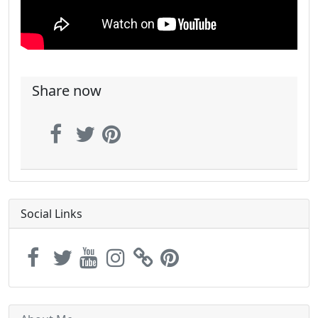
Share now
Social Links