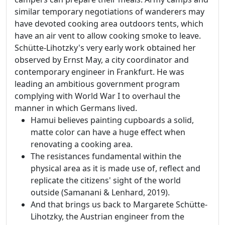
similar temporary negotiations of wanderers may
have devoted cooking area outdoors tents, which
have an air vent to allow cooking smoke to leave.
Schütte-Lihotzky's very early work obtained her
observed by Ernst May, a city coordinator and
contemporary engineer in Frankfurt. He was
leading an ambitious government program
complying with World War I to overhaul the
manner in which Germans lived.
Hamui believes painting cupboards a solid,
matte color can have a huge effect when
renovating a cooking area.
The resistances fundamental within the
physical area as it is made use of, reflect and
replicate the citizens' sight of the world
outside (Samanani & Lenhard, 2019).
And that brings us back to Margarete Schütte-
Lihotzky, the Austrian engineer from the