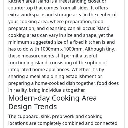
kitchen area island is a freestanding closet or
countertop that comes from all sides. It offers
extra workspace and storage area in the center of
your cooking area, where preparation, food
preparation, and cleansing can all occur. Island
cooking areas can vary in size and shape, yet the
minimum suggested size of a fixed kitchen island
has to do with 1000mm x 1000mm. Although tiny,
these measurements still permit a useful
functioning island, consisting of the option of
integrated home appliances. Whether it's by
sharing a meal at a dining establishment or
preparing a home-cooked dish together, food does
in reality, bring individuals together.
Modern-day Cooking Area
Design Trends
The cupboard, sink, prep work and cooking
locations are completely combined and connected