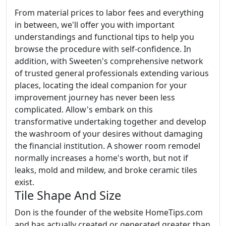
From material prices to labor fees and everything
in between, we'll offer you with important
understandings and functional tips to help you
browse the procedure with self-confidence. In
addition, with Sweeten's comprehensive network
of trusted general professionals extending various
places, locating the ideal companion for your
improvement journey has never been less
complicated. Allow's embark on this
transformative undertaking together and develop
the washroom of your desires without damaging
the financial institution. A shower room remodel
normally increases a home's worth, but not if
leaks, mold and mildew, and broke ceramic tiles
exist.
Tile Shape And Size
Don is the founder of the website HomeTips.com
and has actually created or generated greater than