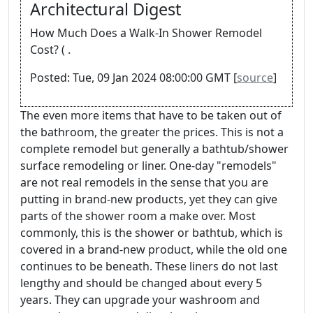
Architectural Digest
How Much Does a Walk-In Shower Remodel
Cost? ( .
Posted: Tue, 09 Jan 2024 08:00:00 GMT [
source
]
The even more items that have to be taken out of
the bathroom, the greater the prices. This is not a
complete remodel but generally a bathtub/shower
surface remodeling or liner. One-day "remodels"
are not real remodels in the sense that you are
putting in brand-new products, yet they can give
parts of the shower room a make over. Most
commonly, this is the shower or bathtub, which is
covered in a brand-new product, while the old one
continues to be beneath. These liners do not last
lengthy and should be changed about every 5
years. They can upgrade your washroom and