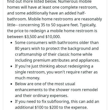
find out more listed below. Numerous mobile
homes will have at least one complete restroom,
and some additionally have an added half-
bathroom. Mobile home restrooms are reasonably
little-- concerning 35 to 50 square feet. Typically,
the price to redesign a mobile home restroom is
between $3,500 and $10,000.
Some consumers with bathrooms older than
80 years wish to protect the background and
craftsmanship of their classic home while
including premium attributes and appliances.
If you're just thinking about redesigning a
single restroom, you won't require rather as
much money.
Below are one of the most usual
enhancements to the shower room remodel
and their ordinary expenses.
If you need to fix subflooring, this can add an
additional $100 to $200 to the expense.