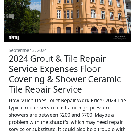
September 3, 2024
2024 Grout & Tile Repair
Service Expenses Floor
Covering & Shower Ceramic
Tile Repair Service
How Much Does Toilet Repair Work Price? 2024 The
typical repair service costs for high-pressure
showers are between $200 and $700. Maybe a
problem with the shutoffs, which may need repair
service or substitute. It could also be a trouble with