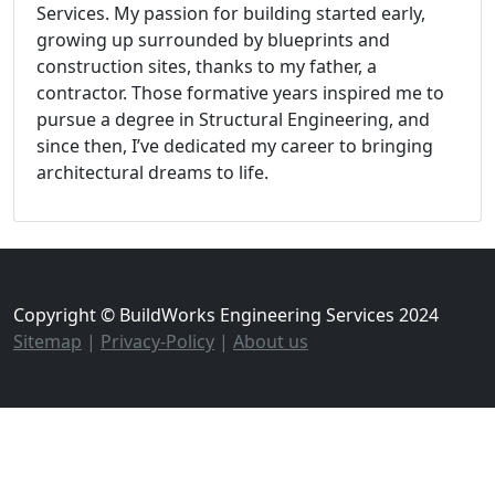
Services. My passion for building started early,
growing up surrounded by blueprints and
construction sites, thanks to my father, a
contractor. Those formative years inspired me to
pursue a degree in Structural Engineering, and
since then, I’ve dedicated my career to bringing
architectural dreams to life.
Copyright © BuildWorks Engineering Services 2024
Sitemap
|
Privacy-Policy
|
About us