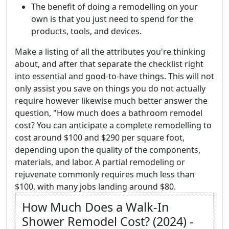
The benefit of doing a remodelling on your
own is that you just need to spend for the
products, tools, and devices.
Make a listing of all the attributes you're thinking
about, and after that separate the checklist right
into essential and good-to-have things. This will not
only assist you save on things you do not actually
require however likewise much better answer the
question, "How much does a bathroom remodel
cost? You can anticipate a complete remodelling to
cost around $100 and $290 per square foot,
depending upon the quality of the components,
materials, and labor. A partial remodeling or
rejuvenate commonly requires much less than
$100, with many jobs landing around $80.
How Much Does a Walk-In
Shower Remodel Cost? (2024) -