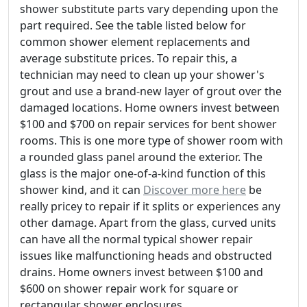
shower substitute parts vary depending upon the
part required. See the table listed below for
common shower element replacements and
average substitute prices. To repair this, a
technician may need to clean up your shower's
grout and use a brand-new layer of grout over the
damaged locations. Home owners invest between
$100 and $700 on repair services for bent shower
rooms. This is one more type of shower room with
a rounded glass panel around the exterior. The
glass is the major one-of-a-kind function of this
shower kind, and it can
Discover more here
be
really pricey to repair if it splits or experiences any
other damage. Apart from the glass, curved units
can have all the normal typical shower repair
issues like malfunctioning heads and obstructed
drains. Home owners invest between $100 and
$600 on shower repair work for square or
rectangular shower enclosures.