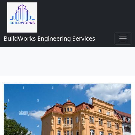
BuildWorks Engineering Services