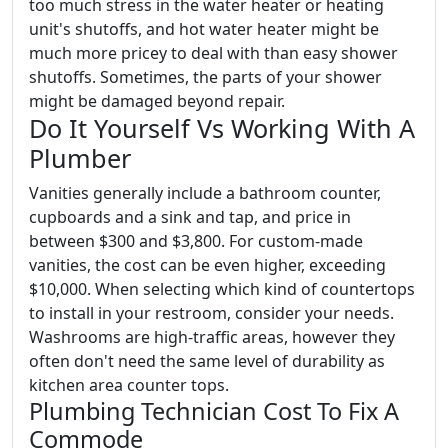
too much stress in the water heater or heating
unit's shutoffs, and hot water heater might be
much more pricey to deal with than easy shower
shutoffs. Sometimes, the parts of your shower
might be damaged beyond repair.
Do It Yourself Vs Working With A
Plumber
Vanities generally include a bathroom counter,
cupboards and a sink and tap, and price in
between $300 and $3,800. For custom-made
vanities, the cost can be even higher, exceeding
$10,000. When selecting which kind of countertops
to install in your restroom, consider your needs.
Washrooms are high-traffic areas, however they
often don't need the same level of durability as
kitchen area counter tops.
Plumbing Technician Cost To Fix A
Commode