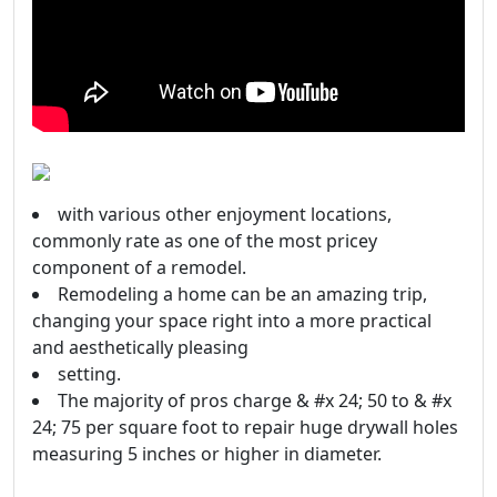
with various other enjoyment locations,
commonly rate as one of the most pricey
component of a remodel.
Remodeling a home can be an amazing trip,
changing your space right into a more practical
and aesthetically pleasing
setting.
The majority of pros charge & #x 24; 50 to & #x
24; 75 per square foot to repair huge drywall holes
measuring 5 inches or higher in diameter.