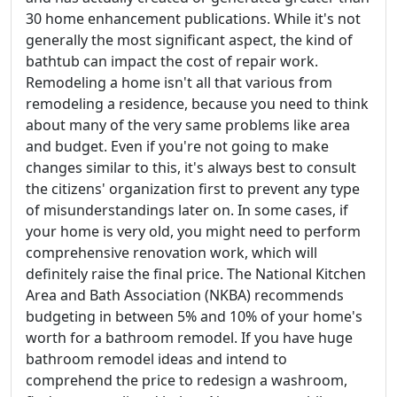
30 home enhancement publications. While it's not
generally the most significant aspect, the kind of
bathtub can impact the cost of repair work.
Remodeling a home isn't all that various from
remodeling a residence, because you need to think
about many of the very same problems like area
and budget. Even if you're not going to make
changes similar to this, it's always best to consult
the citizens' organization first to prevent any type
of misunderstandings later on. In some cases, if
your home is very old, you might need to perform
comprehensive renovation work, which will
definitely raise the final price. The National Kitchen
Area and Bath Association (NKBA) recommends
budgeting in between 5% and 10% of your home's
worth for a bathroom remodel. If you have huge
bathroom remodel ideas and intend to
comprehend the price to redesign a washroom,