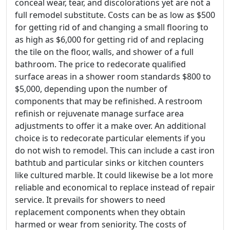
conceal wear, tear, and discolorations yet are not a
full remodel substitute. Costs can be as low as $500
for getting rid of and changing a small flooring to
as high as $6,000 for getting rid of and replacing
the tile on the floor, walls, and shower of a full
bathroom. The price to redecorate qualified
surface areas in a shower room standards $800 to
$5,000, depending upon the number of
components that may be refinished. A restroom
refinish or rejuvenate manage surface area
adjustments to offer it a make over. An additional
choice is to redecorate particular elements if you
do not wish to remodel. This can include a cast iron
bathtub and particular sinks or kitchen counters
like cultured marble. It could likewise be a lot more
reliable and economical to replace instead of repair
service. It prevails for showers to need
replacement components when they obtain
harmed or wear from seniority. The costs of