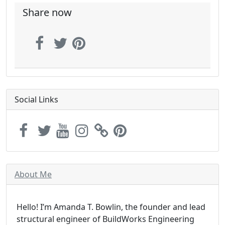
Share now
Social Links
About Me
Hello! I’m Amanda T. Bowlin, the founder and lead
structural engineer of BuildWorks Engineering