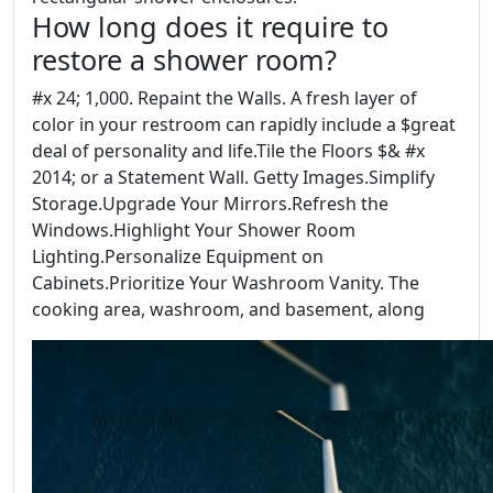
How long does it require to
restore a shower room?
#x 24; 1,000. Repaint the Walls. A fresh layer of
color in your restroom can rapidly include a $great
deal of personality and life.Tile the Floors $& #x
2014; or a Statement Wall. Getty Images.Simplify
Storage.Upgrade Your Mirrors.Refresh the
Windows.Highlight Your Shower Room
Lighting.Personalize Equipment on
Cabinets.Prioritize Your Washroom Vanity. The
cooking area, washroom, and basement, along