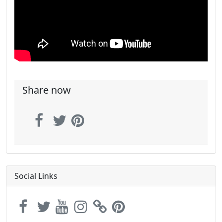
Share now
Social Links