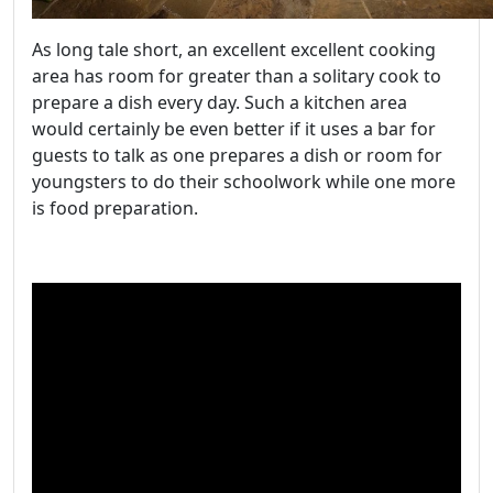
As long tale short, an excellent excellent cooking
area has room for greater than a solitary cook to
prepare a dish every day. Such a kitchen area
would certainly be even better if it uses a bar for
guests to talk as one prepares a dish or room for
youngsters to do their schoolwork while one more
is food preparation.