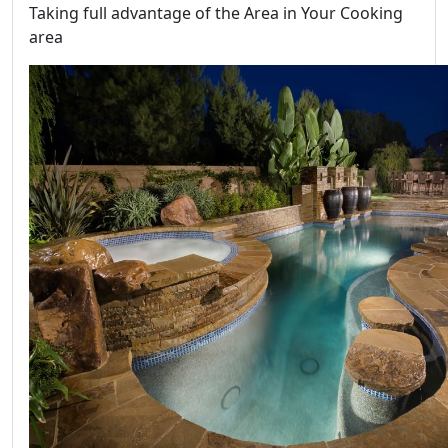
Taking full advantage of the Area in Your Cooking
area