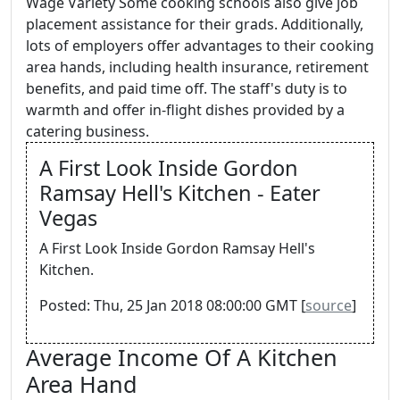
Wage Variety Some cooking schools also give job
placement assistance for their grads. Additionally,
lots of employers offer advantages to their cooking
area hands, including health insurance, retirement
benefits, and paid time off. The staff's duty is to
warmth and offer in-flight dishes provided by a
catering business.
A First Look Inside Gordon
Ramsay Hell's Kitchen - Eater
Vegas
A First Look Inside Gordon Ramsay Hell's
Kitchen.
Posted: Thu, 25 Jan 2018 08:00:00 GMT [
source
]
Average Income Of A Kitchen
Area Hand