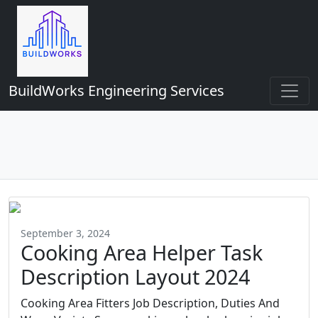
BuildWorks Engineering Services
September 3, 2024
Cooking Area Helper Task
Description Layout 2024
Cooking Area Fitters Job Description, Duties And