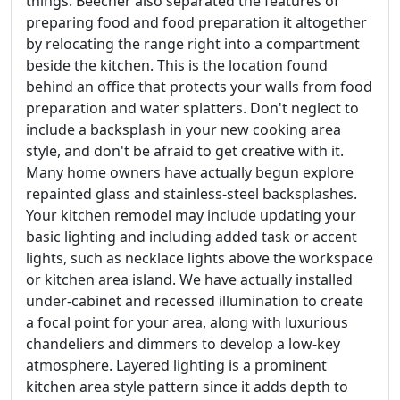
things. Beecher also separated the features of
preparing food and food preparation it altogether
by relocating the range right into a compartment
beside the kitchen. This is the location found
behind an office that protects your walls from food
preparation and water splatters. Don't neglect to
include a backsplash in your new cooking area
style, and don't be afraid to get creative with it.
Many home owners have actually begun explore
repainted glass and stainless-steel backsplashes.
Your kitchen remodel may include updating your
basic lighting and including added task or accent
lights, such as necklace lights above the workspace
or kitchen area island. We have actually installed
under-cabinet and recessed illumination to create
a focal point for your area, along with luxurious
chandeliers and dimmers to develop a low-key
atmosphere. Layered lighting is a prominent
kitchen area style pattern since it adds depth to