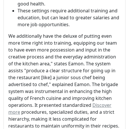
good health.
These settings require additional training and
education, but can lead to greater salaries and
more job opportunities.
We additionally have the deluxe of putting even
more time right into training, equipping our team
to have even more possession and input in the
creative process and the everyday administration
of the kitchen area," states Eamon. The system
assists "produce a clear structure for going up in
the restaurant [like] a junior sous chef being
advertised to chef," explained Eamon. The brigade
system was instrumental in enhancing the high
quality of French cuisine and improving kitchen
operations. It presented standardized
Discover
more
procedures, specialized duties, and a strict
hierarchy, making it less complicated for
restaurants to maintain uniformity in their recipes.