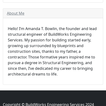
About Me
Hello! I’m Amanda T. Bowlin, the founder and lead
structural engineer of BuildWorks Engineering
Services. My passion for building started early,
growing up surrounded by blueprints and
construction sites, thanks to my father, a
contractor. Those formative years inspired me to
pursue a degree in Structural Engineering, and
since then, I’ve dedicated my career to bringing
architectural dreams to life.
Copyright © BuildWorks Engineering Services 2024