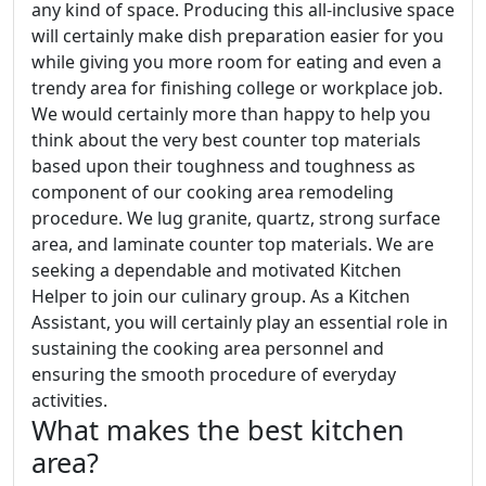
any kind of space. Producing this all-inclusive space
will certainly make dish preparation easier for you
while giving you more room for eating and even a
trendy area for finishing college or workplace job.
We would certainly more than happy to help you
think about the very best counter top materials
based upon their toughness and toughness as
component of our cooking area remodeling
procedure. We lug granite, quartz, strong surface
area, and laminate counter top materials. We are
seeking a dependable and motivated Kitchen
Helper to join our culinary group. As a Kitchen
Assistant, you will certainly play an essential role in
sustaining the cooking area personnel and
ensuring the smooth procedure of everyday
activities.
What makes the best kitchen
area?