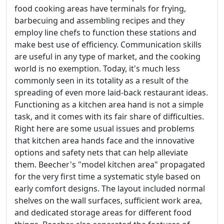
food cooking areas have terminals for frying,
barbecuing and assembling recipes and they
employ line chefs to function these stations and
make best use of efficiency. Communication skills
are useful in any type of market, and the cooking
world is no exemption. Today, it's much less
commonly seen in its totality as a result of the
spreading of even more laid-back restaurant ideas.
Functioning as a kitchen area hand is not a simple
task, and it comes with its fair share of difficulties.
Right here are some usual issues and problems
that kitchen area hands face and the innovative
options and safety nets that can help alleviate
them. Beecher's "model kitchen area" propagated
for the very first time a systematic style based on
early comfort designs. The layout included normal
shelves on the wall surfaces, sufficient work area,
and dedicated storage areas for different food