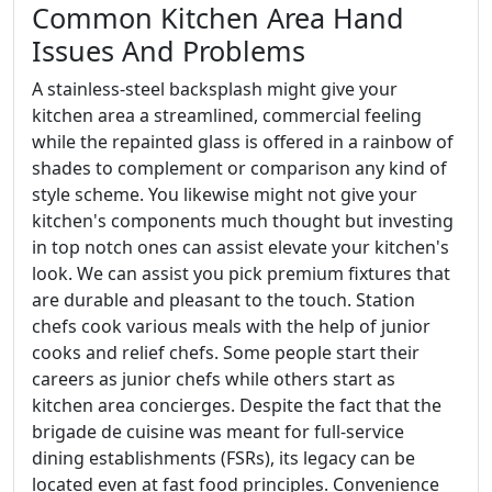
Common Kitchen Area Hand
Issues And Problems
A stainless-steel backsplash might give your
kitchen area a streamlined, commercial feeling
while the repainted glass is offered in a rainbow of
shades to complement or comparison any kind of
style scheme. You likewise might not give your
kitchen's components much thought but investing
in top notch ones can assist elevate your kitchen's
look. We can assist you pick premium fixtures that
are durable and pleasant to the touch. Station
chefs cook various meals with the help of junior
cooks and relief chefs. Some people start their
careers as junior chefs while others start as
kitchen area concierges. Despite the fact that the
brigade de cuisine was meant for full-service
dining establishments (FSRs), its legacy can be
located even at fast food principles. Convenience