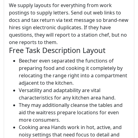
We supply layouts for everything from work
postings to supply letters. Send out web links to
docs and tax return via text message so brand-new
hires sign electronic duplicates. If they have
questions, they will report to a station chef, but no
one reports to them.
Free Task Description Layout
Beecher even separated the functions of
preparing food and cooking it completely by
relocating the range right into a compartment
adjacent to the kitchen.
Versatility and adaptability are vital
characteristics for any kitchen area hand.
They may additionally cleanse the tables and
aid the waitress prepare locations for even
more consumers.
Cooking area Hands work in hot, active, and
noisy settings that need focus to detail and