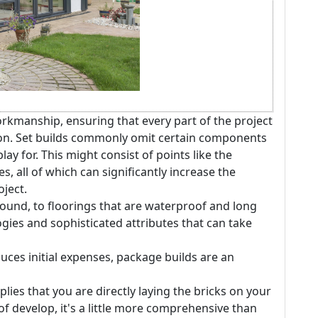
kmanship, ensuring that every part of the project
rion. Set builds commonly omit certain components
play for. This might consist of points like the
s, all of which can significantly increase the
ject.
ound, to floorings that are waterproof and long
logies and sophisticated attributes that can take
educes initial expenses, package builds are an
plies that you are directly laying the bricks on your
of develop, it's a little more comprehensive than