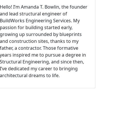
Hello! I’m Amanda T. Bowlin, the founder
and lead structural engineer of
BuildWorks Engineering Services. My
passion for building started early,
growing up surrounded by blueprints
and construction sites, thanks to my
father, a contractor. Those formative
years inspired me to pursue a degree in
Structural Engineering, and since then,
I’ve dedicated my career to bringing
architectural dreams to life.