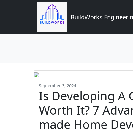
BuildWorks Engineerin
September 3, 2024
Is Developing 
Worth It? 7 Adva
made Home Dev