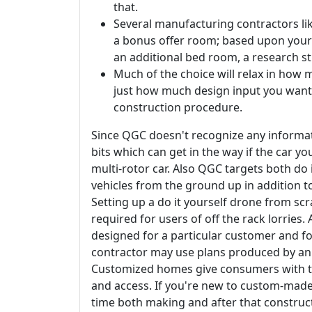
that.
Several manufacturing contractors li
a bonus offer room; based upon your 
an additional bed room, a research s
Much of the choice will relax in how 
just how much design input you want
construction procedure.
Since QGC doesn't recognize any informati
bits which can get in the way if the car y
multi-rotor car. Also QGC targets both do 
vehicles from the ground up in addition to
Setting up a do it yourself drone from scra
required for users of off the rack lorries
designed for a particular customer and fo
contractor may use plans produced by an 
Customized homes give consumers with th
and access. If you're new to custom-made
time both making and after that construc