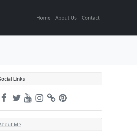
Home
About Us
Contact
Social Links
About Me