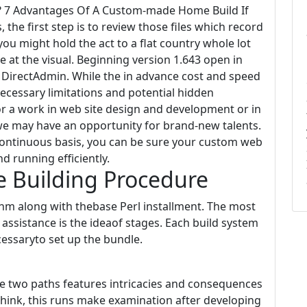
t? 7 Advantages Of A Custom-made Home Build If
the first step is to review those files which record
you might hold the act to a flat country whole lot
e at the visual. Beginning version 1.643 open in
DirectAdmin. While the in advance cost and speed
necessary limitations and potential hidden
for a work in web site design and development or in
 we may have an opportunity for brand-new talents.
continuous basis, you can be sure your custom web
nd running efficiently.
 Building Procedure
anm along with thebase Perl installment. The most
assistance is the ideaof stages. Each build system
cessaryto set up the bundle.
ese two paths features intricacies and consequences
 think, this runs make examination after developing