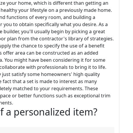
ze your home, which is different than getting an
healthy your lifestyle on a previously made home.
nd functions of every room, and building a
ou to obtain specifically what you desire. As a
uilder, you'll usually begin by picking a great
r plan from the contractor's library of strategies.
pply the chance to specify the use of a benefit
offer area can be constructed as an added
. You might have been considering it for some
ollaborate with professionals to bring it to life.
 just satisfy some homeowners' high quality
 fact that a set is made to interest as many
mpletely matched to your requirements. These
space or better functions such as exceptional trim
nents.
f a personalized item?