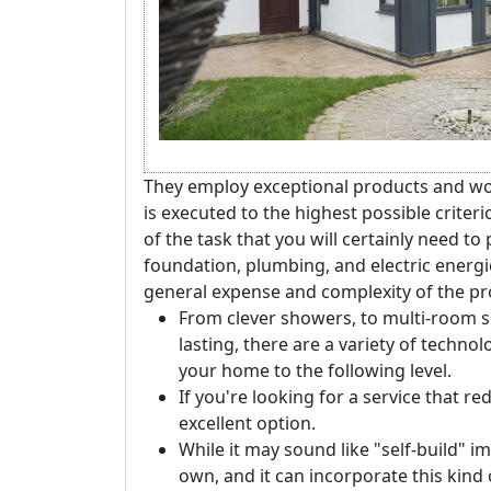
They employ exceptional products and wor
is executed to the highest possible crite
of the task that you will certainly need to 
foundation, plumbing, and electric energie
general expense and complexity of the pro
From clever showers, to multi-room s
lasting, there are a variety of techno
your home to the following level.
If you're looking for a service that r
excellent option.
While it may sound like "self-build" im
own, and it can incorporate this kind 