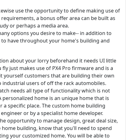
kewise use the opportunity to define making use of
requirements, a bonus offer area can be built as
tudy or perhaps a media area.
many options you desire to make-- in addition to
 to have throughout your home's building and
on about your lorry beforehand it needs UI little
ou fly just makes use of PX4 Pro firmware and is a
it yourself customers that are building their own
 industrial users of off the rack automobiles.
tch needs all type of functionality which is not
. A personalized home is an unique home that is
r a specific place. The custom home building
engineer or by a specialist home developer.
e opportunity to manage design, great deal size,
 home building, know that you'll need to spend
ting your customized home. You will be able to