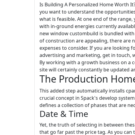
Is Building A Personalized Home Worth I
you want to understand the opportunities, 
what is feasible. At one end of the range, 
with in-ground energies currently availabl
new window custombuild is bundled with 
of construction are appealing, there are 
expenses to consider. If you are looking 
advertising and marketing, get in touch,
By working with a growth business on a 
site will certainly constantly be updated a
The Production Home
This added step automatically installs cp
crucial concept in Spack's develop system 
defines a collection of phases that are ne
Date & Time
Yet, the truth of selecting in between th
that go far past the price tag. As you can