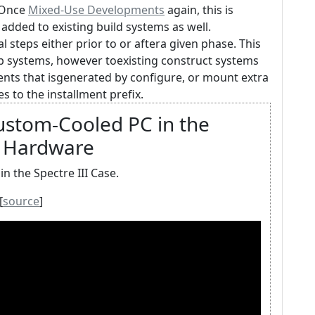
. Once
Mixed-Use Developments
again, this is
added to existing build systems as well.
 steps either prior to or aftera given phase. This
op systems, however toexisting construct systems
ents that isgenerated by configure, or mount extra
 to the installment prefix.
Custom-Cooled PC in the
's Hardware
n the Spectre III Case.
[
source
]