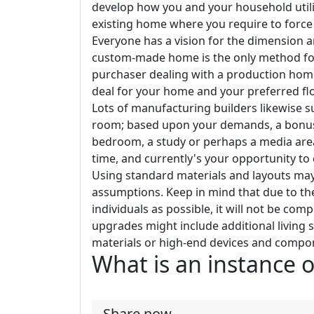
develop how you and your household utili
existing home where you require to force 
Everyone has a vision for the dimension a
custom-made home is the only method for y
purchaser dealing with a production home b
deal for your home and your preferred floo
Lots of manufacturing builders likewise su
room; based upon your demands, a bonus 
bedroom, a study or perhaps a media area
time, and currently's your opportunity to c
Using standard materials and layouts may
assumptions. Keep in mind that due to the
individuals as possible, it will not be co
upgrades might include additional living 
materials or high-end devices and compo
What is an instance o
Share now