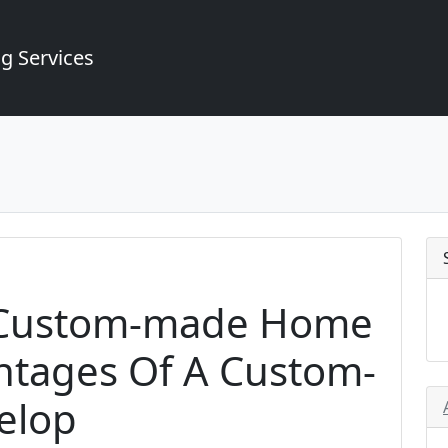
g Services
A Custom-made Home
ntages Of A Custom-
elop