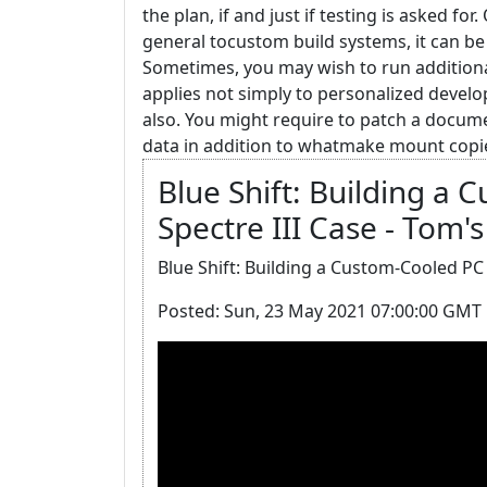
the plan, if and just if testing is asked for
general tocustom build systems, it can be 
Sometimes, you may wish to run additional
applies not simply to personalized devel
also. You might require to patch a docum
data in addition to whatmake mount copies
Blue Shift: Building a 
Spectre III Case - Tom
Blue Shift: Building a Custom-Cooled PC i
Posted: Sun, 23 May 2021 07:00:00 GMT 