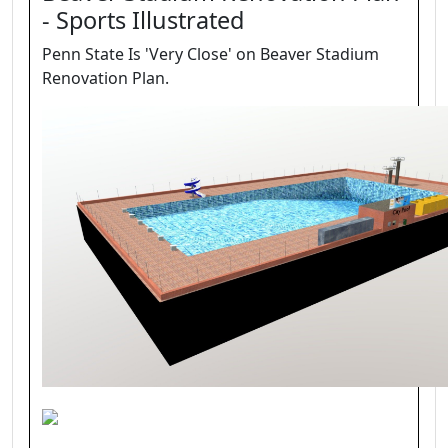
- Sports Illustrated
Penn State Is 'Very Close' on Beaver Stadium
Renovation Plan.