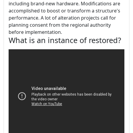
including brand-new hardware. Modifications are
accomplished to boost or transform a structure's
performance. A lot of alteration projects call for
planning consent from the regional authority
before implementation.
What is an instance of restored?