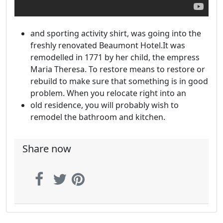
and sporting activity shirt, was going into the
freshly renovated Beaumont Hotel.It was
remodelled in 1771 by her child, the empress
Maria Theresa. To restore means to restore or
rebuild to make sure that something is in good
problem. When you relocate right into an
old residence, you will probably wish to
remodel the bathroom and kitchen.
Share now