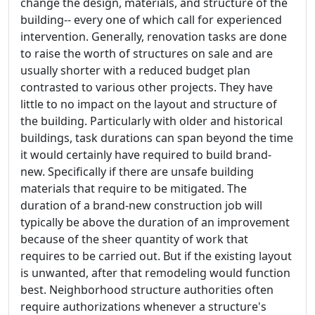
change the design, materials, and structure of the
building-- every one of which call for experienced
intervention. Generally, renovation tasks are done
to raise the worth of structures on sale and are
usually shorter with a reduced budget plan
contrasted to various other projects. They have
little to no impact on the layout and structure of
the building. Particularly with older and historical
buildings, task durations can span beyond the time
it would certainly have required to build brand-
new. Specifically if there are unsafe building
materials that require to be mitigated. The
duration of a brand-new construction job will
typically be above the duration of an improvement
because of the sheer quantity of work that
requires to be carried out. But if the existing layout
is unwanted, after that remodeling would function
best. Neighborhood structure authorities often
require authorizations whenever a structure's