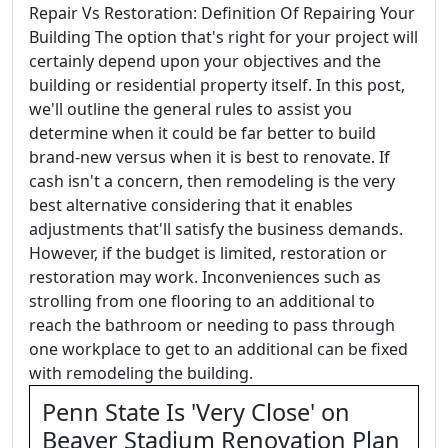
Repair Vs Restoration: Definition Of Repairing Your
Building The option that's right for your project will
certainly depend upon your objectives and the
building or residential property itself. In this post,
we'll outline the general rules to assist you
determine when it could be far better to build
brand-new versus when it is best to renovate. If
cash isn't a concern, then remodeling is the very
best alternative considering that it enables
adjustments that'll satisfy the business demands.
However, if the budget is limited, restoration or
restoration may work. Inconveniences such as
strolling from one flooring to an additional to
reach the bathroom or needing to pass through
one workplace to get to an additional can be fixed
with remodeling the building.
Penn State Is 'Very Close' on
Beaver Stadium Renovation Plan