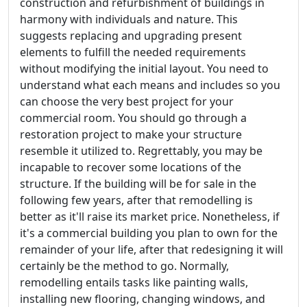
construction and refurbishment of buildings in
harmony with individuals and nature. This
suggests replacing and upgrading present
elements to fulfill the needed requirements
without modifying the initial layout. You need to
understand what each means and includes so you
can choose the very best project for your
commercial room. You should go through a
restoration project to make your structure
resemble it utilized to. Regrettably, you may be
incapable to recover some locations of the
structure. If the building will be for sale in the
following few years, after that remodelling is
better as it'll raise its market price. Nonetheless, if
it's a commercial building you plan to own for the
remainder of your life, after that redesigning it will
certainly be the method to go. Normally,
remodelling entails tasks like painting walls,
installing new flooring, changing windows, and