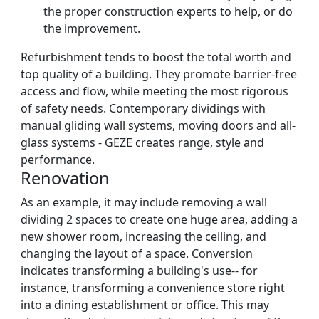
the proper construction experts to help, or do
the improvement.
Refurbishment tends to boost the total worth and
top quality of a building. They promote barrier-free
access and flow, while meeting the most rigorous
of safety needs. Contemporary dividings with
manual gliding wall systems, moving doors and all-
glass systems - GEZE creates range, style and
performance.
Renovation
As an example, it may include removing a wall
dividing 2 spaces to create one huge area, adding a
new shower room, increasing the ceiling, and
changing the layout of a space. Conversion
indicates transforming a building's use-- for
instance, transforming a convenience store right
into a dining establishment or office. This may