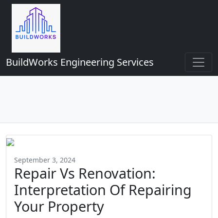
BuildWorks Engineering Services
September 3, 2024
Repair Vs Renovation:
Interpretation Of Repairing
Your Property