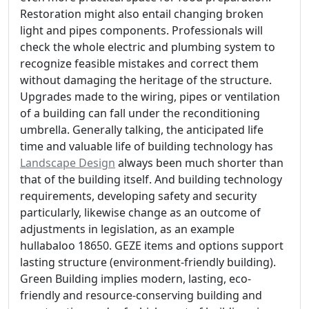
Restoration might also entail changing broken
light and pipes components. Professionals will
check the whole electric and plumbing system to
recognize feasible mistakes and correct them
without damaging the heritage of the structure.
Upgrades made to the wiring, pipes or ventilation
of a building can fall under the reconditioning
umbrella. Generally talking, the anticipated life
time and valuable life of building technology has
Landscape Design
always been much shorter than
that of the building itself. And building technology
requirements, developing safety and security
particularly, likewise change as an outcome of
adjustments in legislation, as an example
hullabaloo 18650. GEZE items and options support
lasting structure (environment-friendly building).
Green Building implies modern, lasting, eco-
friendly and resource-conserving building and