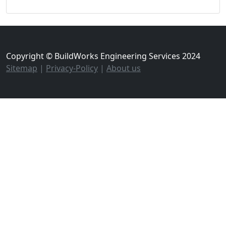
Copyright © BuildWorks Engineering Services 2024
Sitemap
|
Privacy-Policy
|
About us