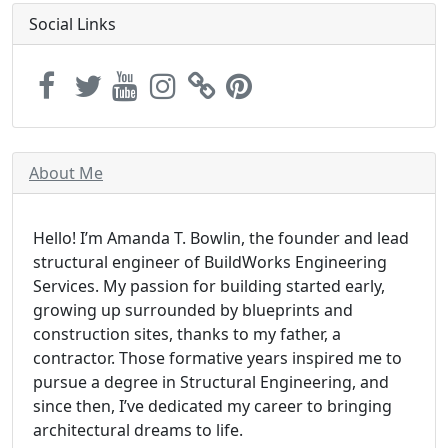
Social Links
About Me
Hello! I’m Amanda T. Bowlin, the founder and lead
structural engineer of BuildWorks Engineering
Services. My passion for building started early,
growing up surrounded by blueprints and
construction sites, thanks to my father, a
contractor. Those formative years inspired me to
pursue a degree in Structural Engineering, and
since then, I’ve dedicated my career to bringing
architectural dreams to life.