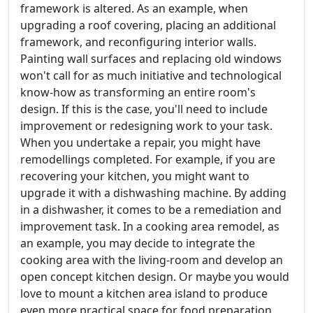
framework is altered. As an example, when
upgrading a roof covering, placing an additional
framework, and reconfiguring interior walls.
Painting wall surfaces and replacing old windows
won't call for as much initiative and technological
know-how as transforming an entire room's
design. If this is the case, you'll need to include
improvement or redesigning work to your task.
When you undertake a repair, you might have
remodellings completed. For example, if you are
recovering your kitchen, you might want to
upgrade it with a dishwashing machine. By adding
in a dishwasher, it comes to be a remediation and
improvement task. In a cooking area remodel, as
an example, you may decide to integrate the
cooking area with the living-room and develop an
open concept kitchen design. Or maybe you would
love to mount a kitchen area island to produce
even more practical space for food preparation.