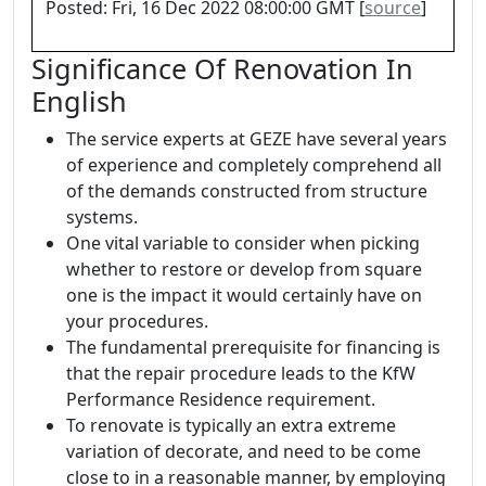
Posted: Fri, 16 Dec 2022 08:00:00 GMT [
source
]
Significance Of Renovation In
English
The service experts at GEZE have several years
of experience and completely comprehend all
of the demands constructed from structure
systems.
One vital variable to consider when picking
whether to restore or develop from square
one is the impact it would certainly have on
your procedures.
The fundamental prerequisite for financing is
that the repair procedure leads to the KfW
Performance Residence requirement.
To renovate is typically an extra extreme
variation of decorate, and need to be come
close to in a reasonable manner, by employing