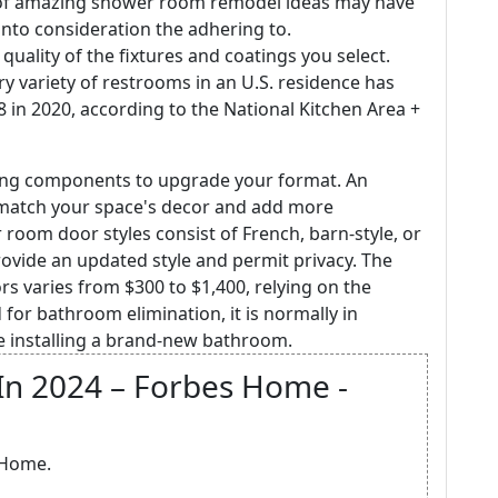
 of amazing shower room remodel ideas may have
g into consideration the adhering to.
 quality of the fixtures and coatings you select.
ry variety of restrooms in an U.S. residence has
.8 in 2020, according to the National Kitchen Area +
ting components to upgrade your format. An
atch your space's decor and add more
 room door styles consist of French, barn-style, or
vide an updated style and permit privacy. The
rs varies from $300 to $1,400, relying on the
 for bathroom elimination, it is normally in
 installing a brand-new bathroom.
In 2024 – Forbes Home -
 Home.