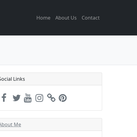
Home
About Us
Contact
Social Links
About Me