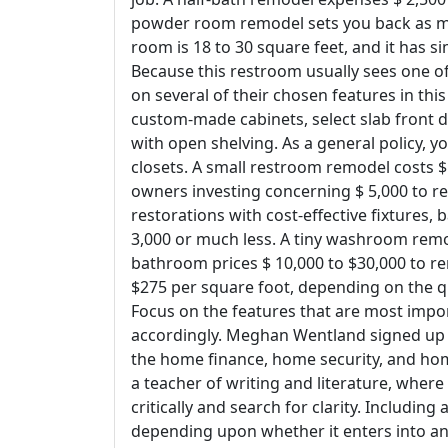
powder room remodel sets you back as mu
room is 18 to 30 square feet, and it has
Because this restroom usually sees one o
on several of their chosen features in thi
custom-made cabinets, select slab front 
with open shelving. As a general policy, yo
closets. A small restroom remodel costs $ 
owners investing concerning $ 5,000 to r
restorations with cost-effective fixtures
3,000 or much less. A tiny washroom remo
bathroom prices $ 10,000 to $30,000 to r
$275 per square foot, depending on the qu
Focus on the features that are most impor
accordingly. Meghan Wentland signed up w
the home finance, home security, and hom
a teacher of writing and literature, where
critically and search for clarity. Including
depending upon whether it enters into an