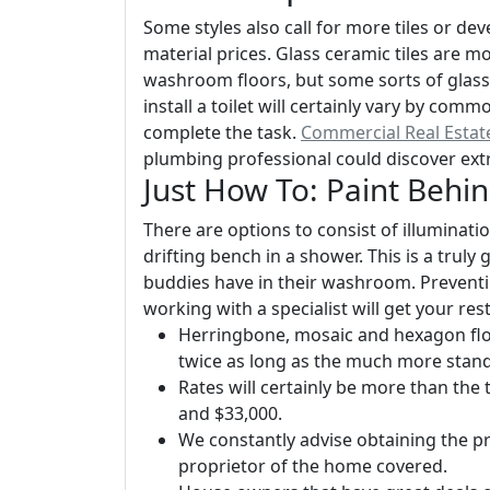
Some styles also call for more tiles or de
material prices. Glass ceramic tiles are m
washroom floors, but some sorts of glass 
install a toilet will certainly vary by com
complete the task.
Commercial Real Esta
plumbing professional could discover ext
Just How To: Paint Beh
There are options to consist of illuminati
drifting bench in a shower. This is a truly
buddies have in their washroom. Preventi
working with a specialist will get your re
Herringbone, mosaic and hexagon floo
twice as long as the much more stand
Rates will certainly be more than the
and $33,000.
We constantly advise obtaining the p
proprietor of the home covered.