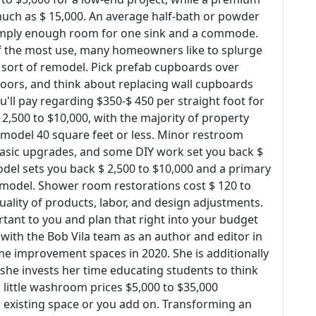
ch as $ 15,000. An average half-bath or powder
 simply enough room for one sink and a commode.
f the most use, many homeowners like to splurge
s sort of remodel. Pick prefab cupboards over
doors, and think about replacing wall cupboards
u'll pay regarding $350-$ 450 per straight foot for
2,500 to $10,000, with the majority of property
emodel 40 square feet or less. Minor restroom
, basic upgrades, and some DIY work set you back $
del sets you back $ 2,500 to $10,000 and a primary
emodel. Shower room restorations cost $ 120 to
ality of products, labor, and design adjustments.
tant to you and plan that right into your budget
ith the Bob Vila team as an author and editor in
e improvement spaces in 2020. She is additionally
 she invests her time educating students to think
 a little washroom prices $5,000 to $35,000
 existing space or you add on. Transforming an