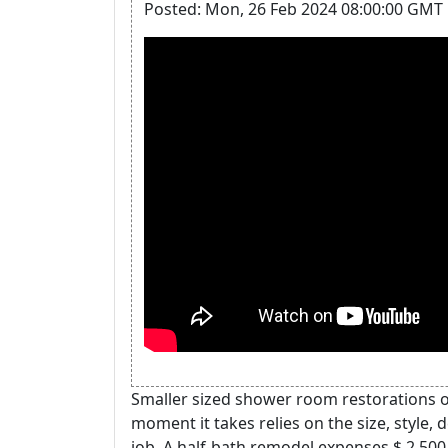
Posted: Mon, 26 Feb 2024 08:00:00 GMT 
Smaller sized shower room restorations o
moment it takes relies on the size, style
job. A half-bath remodel expenses $ 2,500