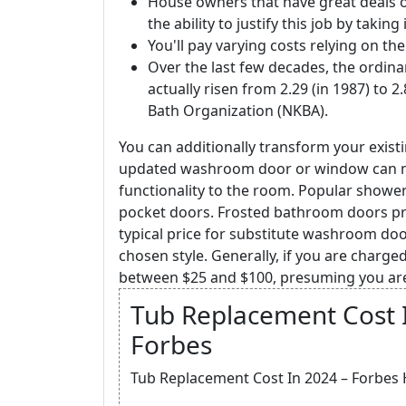
House owners that have great deals
the ability to justify this job by takin
You'll pay varying costs relying on the
Over the last few decades, the ordina
actually risen from 2.29 (in 1987) to 2
Bath Organization (NKBA).
You can additionally transform your exis
updated washroom door or window can m
functionality to the room. Popular shower
pocket doors. Frosted bathroom doors pro
typical price for substitute washroom doo
chosen style. Generally, if you are charged
between $25 and $100, presuming you are
Tub Replacement Cost 
Forbes
Tub Replacement Cost In 2024 – Forbes