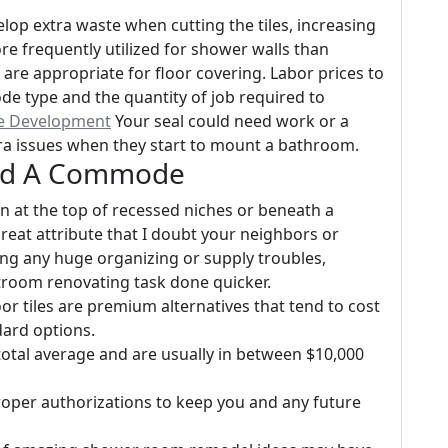
velop extra waste when cutting the tiles, increasing
ore frequently utilized for shower walls than
are appropriate for floor covering. Labor prices to
mode type and the quantity of job required to
te Development
Your seal could need work or a
ra issues when they start to mount a bathroom.
ind A Commode
on at the top of recessed niches or beneath a
 great attribute that I doubt your neighbors or
ng any huge organizing or supply troubles,
stroom renovating task done quicker.
r tiles are premium alternatives that tend to cost
ard options.
 total average and are usually in between $10,000
roper authorizations to keep you and any future