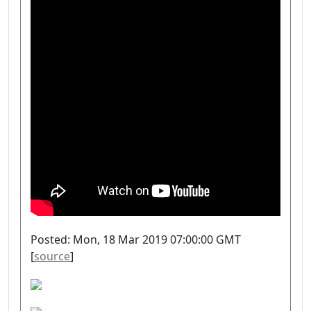
Posted: Mon, 18 Mar 2019 07:00:00 GMT
[
source
]