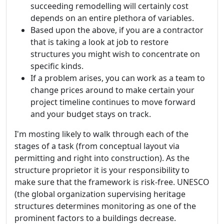
succeeding remodelling will certainly cost
depends on an entire plethora of variables.
Based upon the above, if you are a contractor
that is taking a look at job to restore
structures you might wish to concentrate on
specific kinds.
If a problem arises, you can work as a team to
change prices around to make certain your
project timeline continues to move forward
and your budget stays on track.
I'm mosting likely to walk through each of the
stages of a task (from conceptual layout via
permitting and right into construction). As the
structure proprietor it is your responsibility to
make sure that the framework is risk-free. UNESCO
(the global organization supervising heritage
structures determines monitoring as one of the
prominent factors to a buildings decrease.