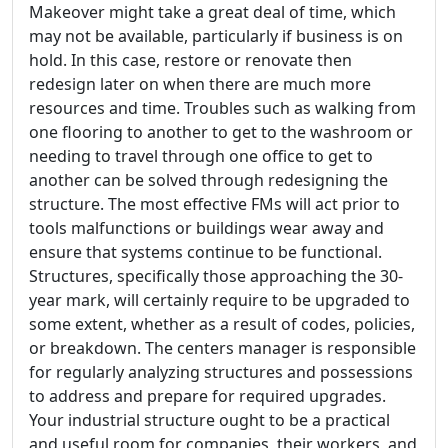
Makeover might take a great deal of time, which
may not be available, particularly if business is on
hold. In this case, restore or renovate then
redesign later on when there are much more
resources and time. Troubles such as walking from
one flooring to another to get to the washroom or
needing to travel through one office to get to
another can be solved through redesigning the
structure. The most effective FMs will act prior to
tools malfunctions or buildings wear away and
ensure that systems continue to be functional.
Structures, specifically those approaching the 30-
year mark, will certainly require to be upgraded to
some extent, whether as a result of codes, policies,
or breakdown. The centers manager is responsible
for regularly analyzing structures and possessions
to address and prepare for required upgrades.
Your industrial structure ought to be a practical
and useful room for companies, their workers, and