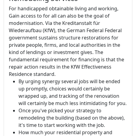
For handicapped obtainable living and working,
Gain access to for all can also be the goal of
modernisation. Via the Kreditanstalt für
Wiederaufbau (KfW), the German Federal Federal
government sustains structure restorations for
private people, firms, and local authorities in the
kind of lendings or investment gives. The
fundamental requirement for financing is that the
repair action results in the KfW Effectiveness
Residence standard.
By urging synergy several jobs will be ended
up promptly, choices would certainly be
wrapped up, and tracking of the renovation
will certainly be much less intimidating for you.
Once you've picked your strategy to
remodeling the building (based on the above),
it's time to start working with the job.
How much your residential property and