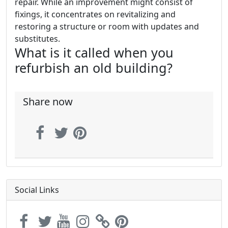
repair. While an improvement might consist of
fixings, it concentrates on revitalizing and
restoring a structure or room with updates and
substitutes.
What is it called when you
refurbish an old building?
Share now
Social Links