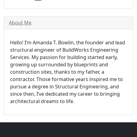
About Me
Hello! I’m Amanda T. Bowlin, the founder and lead
structural engineer of BuildWorks Engineering
Services. My passion for building started early,
growing up surrounded by blueprints and
construction sites, thanks to my father, a
contractor. Those formative years inspired me to
pursue a degree in Structural Engineering, and
since then, I’ve dedicated my career to bringing
architectural dreams to life.