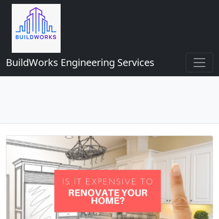
BuildWorks Engineering Services