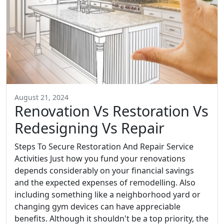
August 21, 2024
Renovation Vs Restoration Vs
Redesigning Vs Repair
Steps To Secure Restoration And Repair Service
Activities Just how you fund your renovations
depends considerably on your financial savings
and the expected expenses of remodelling. Also
including something like a neighborhood yard or
changing gym devices can have appreciable
benefits. Although it shouldn't be a top priority, the