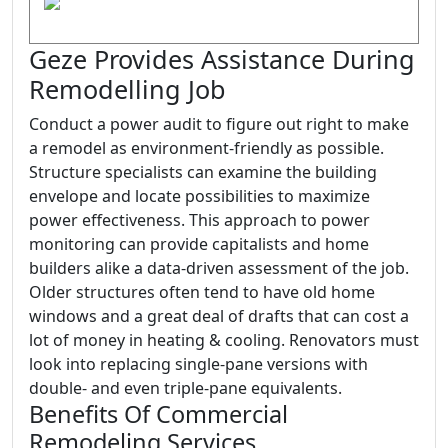
Geze Provides Assistance During
Remodelling Job
Conduct a power audit to figure out right to make
a remodel as environment-friendly as possible.
Structure specialists can examine the building
envelope and locate possibilities to maximize
power effectiveness. This approach to power
monitoring can provide capitalists and home
builders alike a data-driven assessment of the job.
Older structures often tend to have old home
windows and a great deal of drafts that can cost a
lot of money in heating & cooling. Renovators must
look into replacing single-pane versions with
double- and even triple-pane equivalents.
Benefits Of Commercial
Remodeling Services