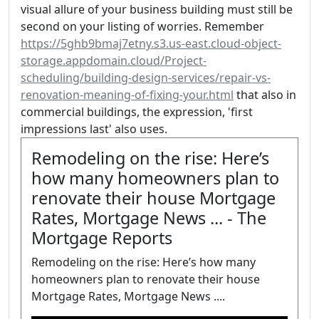
visual allure of your business building must still be
second on your listing of worries. Remember
https://5ghb9bmaj7etny.s3.us-east.cloud-object-
storage.appdomain.cloud/Project-
scheduling/building-design-services/repair-vs-
renovation-meaning-of-fixing-your.html
that also in
commercial buildings, the expression, 'first
impressions last' also uses.
Remodeling on the rise: Here’s
how many homeowners plan to
renovate their house Mortgage
Rates, Mortgage News ... - The
Mortgage Reports
Remodeling on the rise: Here’s how many
homeowners plan to renovate their house
Mortgage Rates, Mortgage News ....