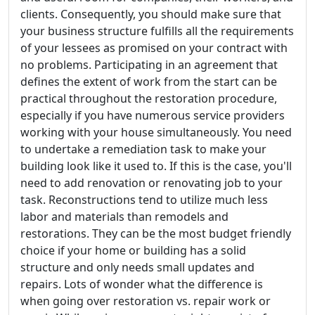
clients. Consequently, you should make sure that
your business structure fulfills all the requirements
of your lessees as promised on your contract with
no problems. Participating in an agreement that
defines the extent of work from the start can be
practical throughout the restoration procedure,
especially if you have numerous service providers
working with your house simultaneously. You need
to undertake a remediation task to make your
building look like it used to. If this is the case, you'll
need to add renovation or renovating job to your
task. Reconstructions tend to utilize much less
labor and materials than remodels and
restorations. They can be the most budget friendly
choice if your home or building has a solid
structure and only needs small updates and
repairs. Lots of wonder what the difference is
when going over restoration vs. repair work or