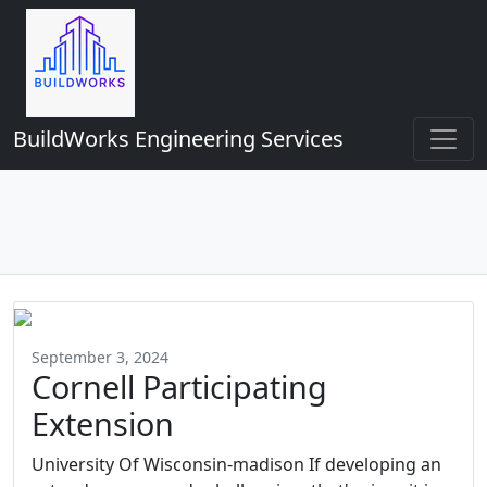
BuildWorks Engineering Services
September 3, 2024
Cornell Participating
Extension
University Of Wisconsin-madison If developing an