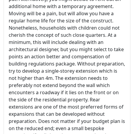
additional home with a temporary agreement.
Moving will be a pain, but will allow you have a
regular home life for the size of the construct.
Nonetheless, households with children could not
cherish the concept of such close quarters. At a
minimum, this will include dealing with an
architectural designer, but you might select to take
points an action better and compensation of
building regulations package. Without preparation,
try to develop a single-storey extension which is
not higher than 4m. The extension needs to
preferably not extend beyond the wall which
encounters a roadway if it lies on the front or on
the side of the residential property. Rear
extensions are one of the most preferred forms of
expansions that can be developed without
preparation. Does not matter if your budget plan is
on the reduced end; even a small bespoke