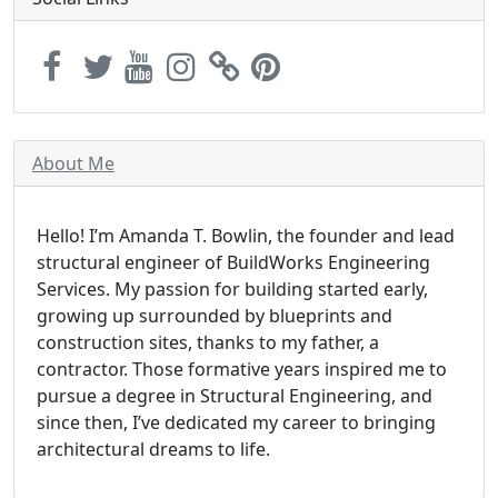
About Me
Hello! I’m Amanda T. Bowlin, the founder and lead
structural engineer of BuildWorks Engineering
Services. My passion for building started early,
growing up surrounded by blueprints and
construction sites, thanks to my father, a
contractor. Those formative years inspired me to
pursue a degree in Structural Engineering, and
since then, I’ve dedicated my career to bringing
architectural dreams to life.