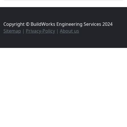
Copyright © BuildWorks Engineering Services 2024
Sitemap
|
Privacy-Policy
|
About us