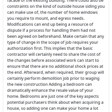
facade of the existing building. There could also be
constraints on the kind of outside house siding you
can make use of, the number of home windows
you require to mount, and egress needs.
Modifications can end up being a resource of
dispute if a process for handling them had not
been agreed on beforehand. Make certain that any
type of change in the scope of job requires your
authorization first. This implies that the basic
contractor will certainly need to share the cost of
the changes before associated work can start to
ensure that there are no additional shock prices at
the end. Afterward, when required, their group will
certainly perform demolition job prior to waging
the new construction Adding a bedroom can
dramatically enhance the resale value of your
home. Bedrooms are just one of the key aspects
potential purchasers think about when acquiring a
house, so adding one can make your home a lot