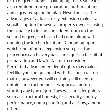
extra degree sounds challenging, that's since it is,
also requiring more preparation, authorizations
and a greater spending plan. Nevertheless, the
advantages of a dual storey extension make it a
sensible option for several property owners, using
the capacity to include an added room on the
second degree, such as a bed room along with
opening the kitchen location. Depending upon
which kind of home expansion you pick, the
procedure can be very basic or require a fair bit of
preparation and lawful factor to consider.
Permitted advancement legal rights may make it
feel like you can go ahead with the construct no
matter, however you will certainly still need to
obtain constructing policies approval before
starting any type of job. They will consider points
such as structural honesty, fire security, energy
performance, damp proofing and air flow, among
others.