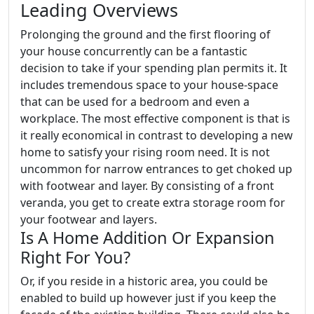
Leading Overviews
Prolonging the ground and the first flooring of
your house concurrently can be a fantastic
decision to take if your spending plan permits it. It
includes tremendous space to your house-space
that can be used for a bedroom and even a
workplace. The most effective component is that is
it really economical in contrast to developing a new
home to satisfy your rising room need. It is not
uncommon for narrow entrances to get choked up
with footwear and layer. By consisting of a front
veranda, you get to create extra storage room for
your footwear and layers.
Is A Home Addition Or Expansion
Right For You?
Or, if you reside in a historic area, you could be
enabled to build up however just if you keep the