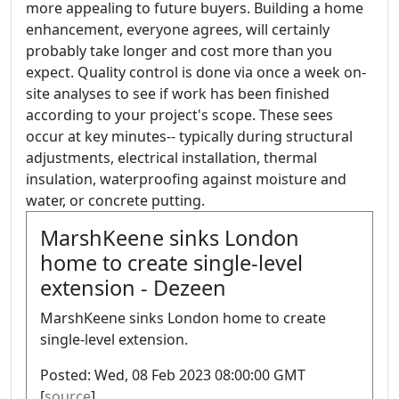
more appealing to future buyers. Building a home
enhancement, everyone agrees, will certainly
probably take longer and cost more than you
expect. Quality control is done via once a week on-
site analyses to see if work has been finished
according to your project's scope. These sees
occur at key minutes-- typically during structural
adjustments, electrical installation, thermal
insulation, waterproofing against moisture and
water, or concrete putting.
MarshKeene sinks London
home to create single-level
extension - Dezeen
MarshKeene sinks London home to create
single-level extension.
Posted: Wed, 08 Feb 2023 08:00:00 GMT
[
source
]