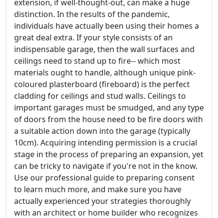
extension, if well-thought-out, can make a huge
distinction. In the results of the pandemic,
individuals have actually been using their homes a
great deal extra. If your style consists of an
indispensable garage, then the wall surfaces and
ceilings need to stand up to fire-- which most
materials ought to handle, although unique pink-
coloured plasterboard (fireboard) is the perfect
cladding for ceilings and stud walls. Ceilings to
important garages must be smudged, and any type
of doors from the house need to be fire doors with
a suitable action down into the garage (typically
10cm). Acquiring intending permission is a crucial
stage in the process of preparing an expansion, yet
can be tricky to navigate if you're not in the know.
Use our professional guide to preparing consent
to learn much more, and make sure you have
actually experienced your strategies thoroughly
with an architect or home builder who recognizes