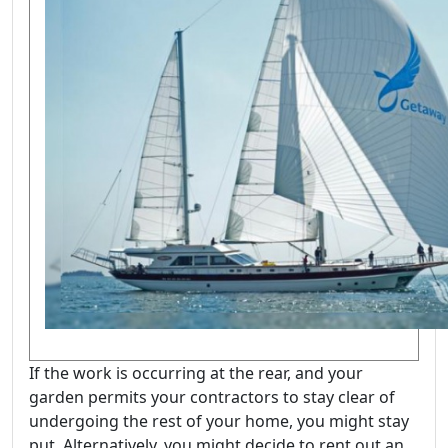
If the work is occurring at the rear, and your
garden permits your contractors to stay clear of
undergoing the rest of your home, you might stay
put. Alternatively, you might decide to rent out an