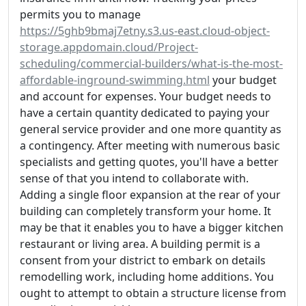
permits you to manage
https://5ghb9bmaj7etny.s3.us-east.cloud-object-
storage.appdomain.cloud/Project-
scheduling/commercial-builders/what-is-the-most-
affordable-inground-swimming.html
your budget
and account for expenses. Your budget needs to
have a certain quantity dedicated to paying your
general service provider and one more quantity as
a contingency. After meeting with numerous basic
specialists and getting quotes, you'll have a better
sense of that you intend to collaborate with.
Adding a single floor expansion at the rear of your
building can completely transform your home. It
may be that it enables you to have a bigger kitchen
restaurant or living area. A building permit is a
consent from your district to embark on details
remodelling work, including home additions. You
ought to attempt to obtain a structure license from