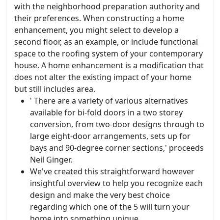
with the neighborhood preparation authority and
their preferences. When constructing a home
enhancement, you might select to develop a
second floor, as an example, or include functional
space to the roofing system of your contemporary
house. A home enhancement is a modification that
does not alter the existing impact of your home
but still includes area.
' There are a variety of various alternatives
available for bi-fold doors in a two storey
conversion, from two-door designs through to
large eight-door arrangements, sets up for
bays and 90-degree corner sections,' proceeds
Neil Ginger.
We've created this straightforward however
insightful overview to help you recognize each
design and make the very best choice
regarding which one of the 5 will turn your
home into something unique.