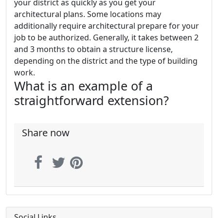
your district as quickly as you get your
architectural plans. Some locations may
additionally require architectural prepare for your
job to be authorized. Generally, it takes between 2
and 3 months to obtain a structure license,
depending on the district and the type of building
work.
What is an example of a
straightforward extension?
Share now
Social Links