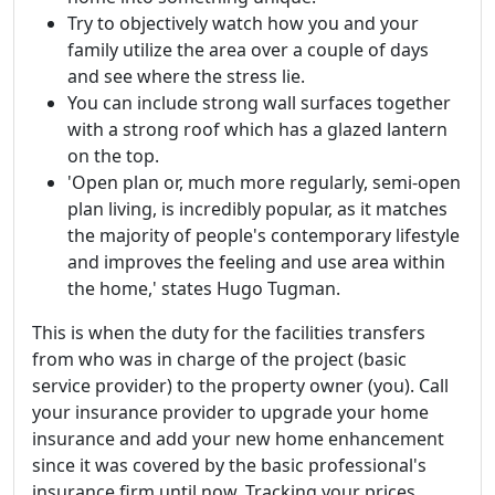
Try to objectively watch how you and your
family utilize the area over a couple of days
and see where the stress lie.
You can include strong wall surfaces together
with a strong roof which has a glazed lantern
on the top.
'Open plan or, much more regularly, semi-open
plan living, is incredibly popular, as it matches
the majority of people's contemporary lifestyle
and improves the feeling and use area within
the home,' states Hugo Tugman.
This is when the duty for the facilities transfers
from who was in charge of the project (basic
service provider) to the property owner (you). Call
your insurance provider to upgrade your home
insurance and add your new home enhancement
since it was covered by the basic professional's
insurance firm until now. Tracking your prices