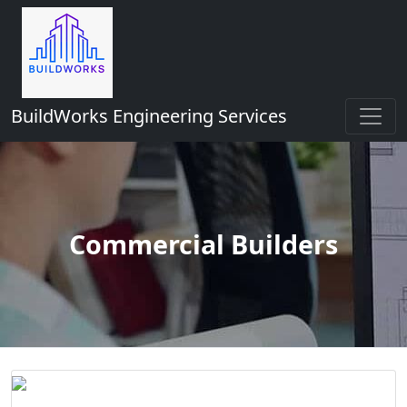
BuildWorks Engineering Services
Commercial Builders