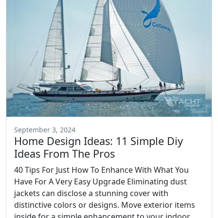
September 3, 2024
Home Design Ideas: 11 Simple Diy
Ideas From The Pros
40 Tips For Just How To Enhance With What You
Have For A Very Easy Upgrade Eliminating dust
jackets can disclose a stunning cover with
distinctive colors or designs. Move exterior items
inside for a simple enhancement to your indoor