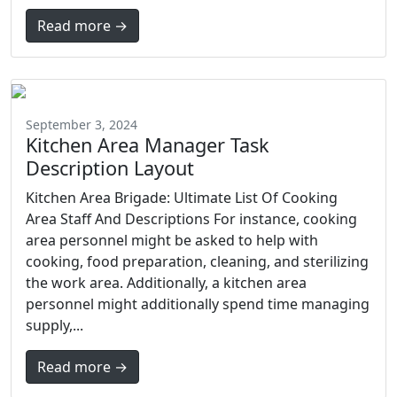
Read more →
September 3, 2024
Kitchen Area Manager Task
Description Layout
Kitchen Area Brigade: Ultimate List Of Cooking
Area Staff And Descriptions For instance, cooking
area personnel might be asked to help with
cooking, food preparation, cleaning, and sterilizing
the work area. Additionally, a kitchen area
personnel might additionally spend time managing
supply,...
Read more →