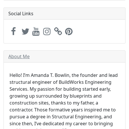
Social Links
About Me
Hello! I’m Amanda T. Bowlin, the founder and lead
structural engineer of BuildWorks Engineering
Services. My passion for building started early,
growing up surrounded by blueprints and
construction sites, thanks to my father, a
contractor. Those formative years inspired me to
pursue a degree in Structural Engineering, and
since then, I’ve dedicated my career to bringing