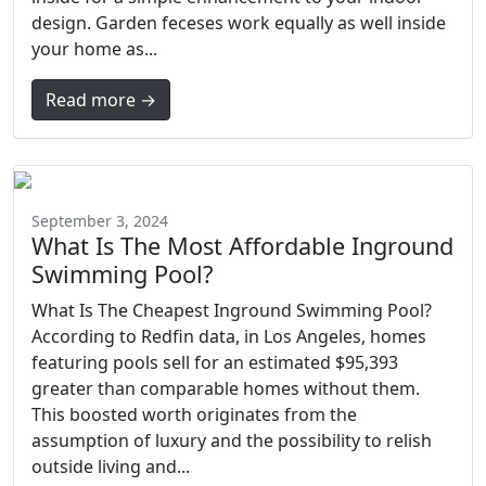
design. Garden feceses work equally as well inside
your home as...
Read more →
September 3, 2024
What Is The Most Affordable Inground
Swimming Pool?
What Is The Cheapest Inground Swimming Pool?
According to Redfin data, in Los Angeles, homes
featuring pools sell for an estimated $95,393
greater than comparable homes without them.
This boosted worth originates from the
assumption of luxury and the possibility to relish
outside living and...