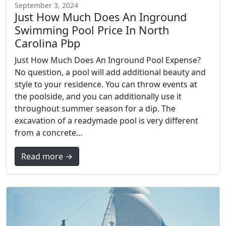
September 3, 2024
Just How Much Does An Inground
Swimming Pool Price In North
Carolina Pbp
Just How Much Does An Inground Pool Expense?
No question, a pool will add additional beauty and
style to your residence. You can throw events at
the poolside, and you can additionally use it
throughout summer season for a dip. The
excavation of a readymade pool is very different
from a concrete...
Read more →