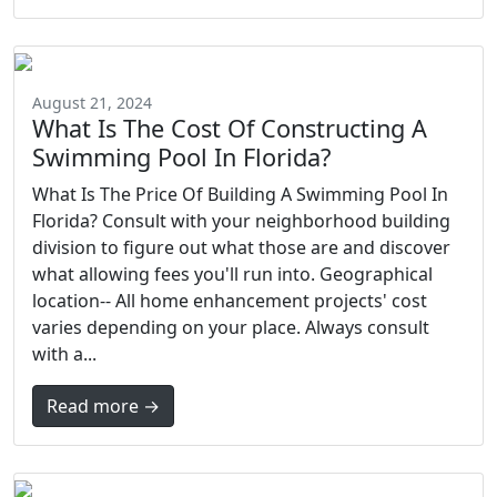
August 21, 2024
What Is The Cost Of Constructing A
Swimming Pool In Florida?
What Is The Price Of Building A Swimming Pool In
Florida? Consult with your neighborhood building
division to figure out what those are and discover
what allowing fees you'll run into. Geographical
location-- All home enhancement projects' cost
varies depending on your place. Always consult
with a...
Read more →