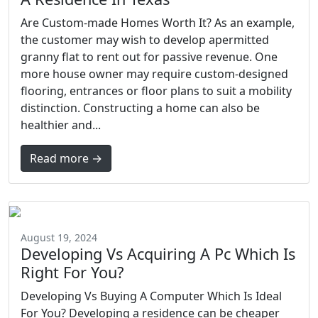
Are Custom-made Homes Worth It? As an example,
the customer may wish to develop apermitted
granny flat to rent out for passive revenue. One
more house owner may require custom-designed
flooring, entrances or floor plans to suit a mobility
distinction. Constructing a home can also be
healthier and...
Read more →
August 19, 2024
Developing Vs Acquiring A Pc Which Is
Right For You?
Developing Vs Buying A Computer Which Is Ideal
For You? Developing a residence can be cheaper