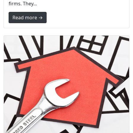
firms. They...
Read more →