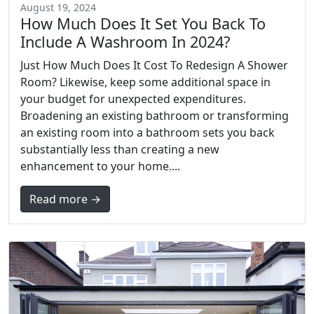
August 19, 2024
How Much Does It Set You Back To
Include A Washroom In 2024?
Just How Much Does It Cost To Redesign A Shower
Room? Likewise, keep some additional space in
your budget for unexpected expenditures.
Broadening an existing bathroom or transforming
an existing room into a bathroom sets you back
substantially less than creating a new
enhancement to your home....
Read more →