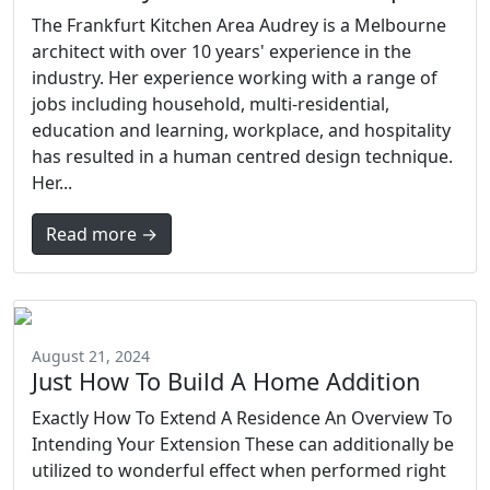
The Frankfurt Kitchen Area Audrey is a Melbourne
architect with over 10 years' experience in the
industry. Her experience working with a range of
jobs including household, multi-residential,
education and learning, workplace, and hospitality
has resulted in a human centred design technique.
Her...
Read more →
August 21, 2024
Just How To Build A Home Addition
Exactly How To Extend A Residence An Overview To
Intending Your Extension These can additionally be
utilized to wonderful effect when performed right