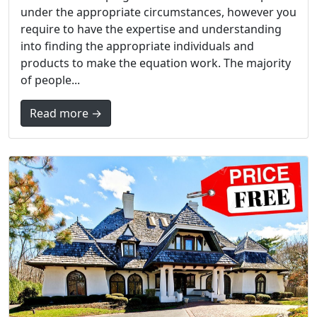
under the appropriate circumstances, however you
require to have the expertise and understanding
into finding the appropriate individuals and
products to make the equation work. The majority
of people...
Read more →