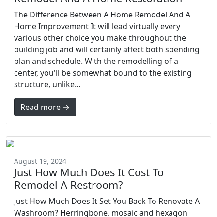
The Difference Between A Home Remodel And A
Home Improvement It will lead virtually every
various other choice you make throughout the
building job and will certainly affect both spending
plan and schedule. With the remodelling of a
center, you'll be somewhat bound to the existing
structure, unlike...
Read more →
August 19, 2024
Just How Much Does It Cost To
Remodel A Restroom?
Just How Much Does It Set You Back To Renovate A
Washroom? Herringbone, mosaic and hexagon