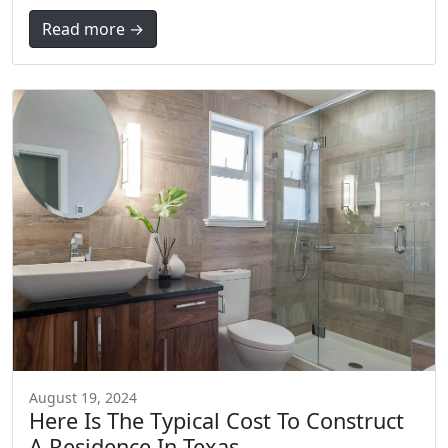
Read more →
August 19, 2024
Here Is The Typical Cost To Construct
A Residence In Texas