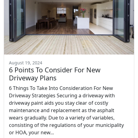
August 19, 2024
6 Points To Consider For New
Driveway Plans
6 Things To Take Into Consideration For New
Driveway Strategies Securing a driveway with
driveway paint aids you stay clear of costly
maintenance and replacement as the asphalt
wears gradually. Due to a variety of variables,
consisting of the regulations of your municipality
or HOA, your new...