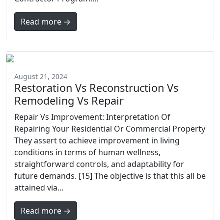
Read more →
August 21, 2024
Restoration Vs Reconstruction Vs
Remodeling Vs Repair
Repair Vs Improvement: Interpretation Of
Repairing Your Residential Or Commercial Property
They assert to achieve improvement in living
conditions in terms of human wellness,
straightforward controls, and adaptability for
future demands. [15] The objective is that this all be
attained via...
Read more →