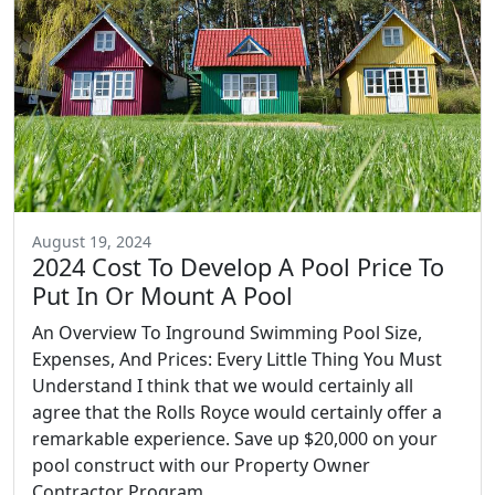
August 19, 2024
2024 Cost To Develop A Pool Price To
Put In Or Mount A Pool
An Overview To Inground Swimming Pool Size,
Expenses, And Prices: Every Little Thing You Must
Understand I think that we would certainly all
agree that the Rolls Royce would certainly offer a
remarkable experience. Save up $20,000 on your
pool construct with our Property Owner
Contractor Program....