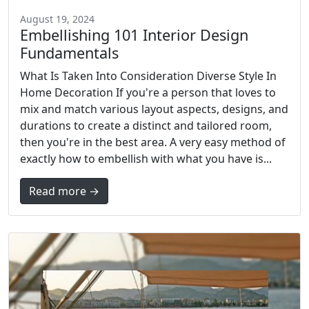
August 19, 2024
Embellishing 101 Interior Design
Fundamentals
What Is Taken Into Consideration Diverse Style In
Home Decoration If you're a person that loves to
mix and match various layout aspects, designs, and
durations to create a distinct and tailored room,
then you're in the best area. A very easy method of
exactly how to embellish with what you have is...
Read more →