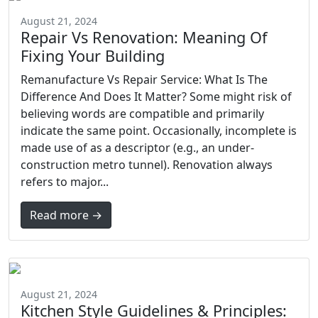
August 21, 2024
Repair Vs Renovation: Meaning Of
Fixing Your Building
Remanufacture Vs Repair Service: What Is The
Difference And Does It Matter? Some might risk of
believing words are compatible and primarily
indicate the same point. Occasionally, incomplete is
made use of as a descriptor (e.g., an under-
construction metro tunnel). Renovation always
refers to major...
Read more →
August 21, 2024
Kitchen Style Guidelines & Principles: