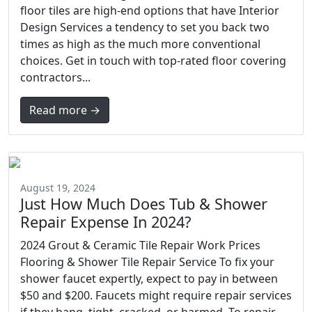
floor tiles are high-end options that have Interior
Design Services a tendency to set you back two
times as high as the much more conventional
choices. Get in touch with top-rated floor covering
contractors...
Read more →
August 19, 2024
Just How Much Does Tub & Shower
Repair Expense In 2024?
2024 Grout & Ceramic Tile Repair Work Prices
Flooring & Shower Tile Repair Service To fix your
shower faucet expertly, expect to pay in between
$50 and $200. Faucets might require repair services