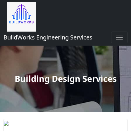
BuildWorks Engineering Services
Building Design Services