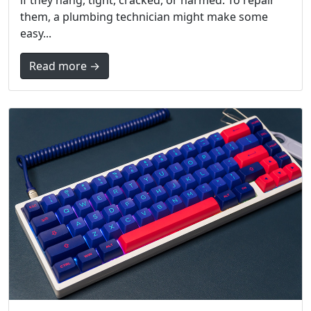
if they hang, tight, cracked, or harmed. To repair
them, a plumbing technician might make some
easy...
Read more →