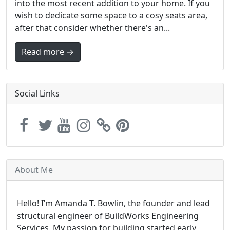
into the most recent addition to your home. If you
wish to dedicate some space to a cosy seats area,
after that consider whether there's an...
Read more →
Social Links
About Me
Hello! I’m Amanda T. Bowlin, the founder and lead
structural engineer of BuildWorks Engineering
Services. My passion for building started early,