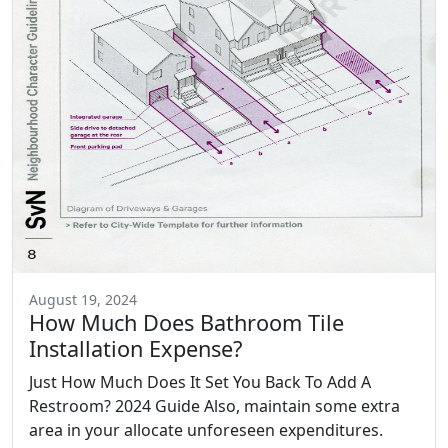
August 19, 2024
How Much Does Bathroom Tile
Installation Expense?
Just How Much Does It Set You Back To Add A
Restroom? 2024 Guide Also, maintain some extra
area in your allocate unforeseen expenditures.