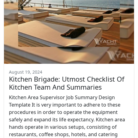
August 19, 2024
Kitchen Brigade: Utmost Checklist Of
Kitchen Team And Summaries
Kitchen Area Supervisor Job Summary Design
Template It is very important to adhere to these
procedures in order to operate the equipment
safely and expand its life expectancy. Kitchen area
hands operate in various setups, consisting of
restaurants, coffee shops, hotels, and catering