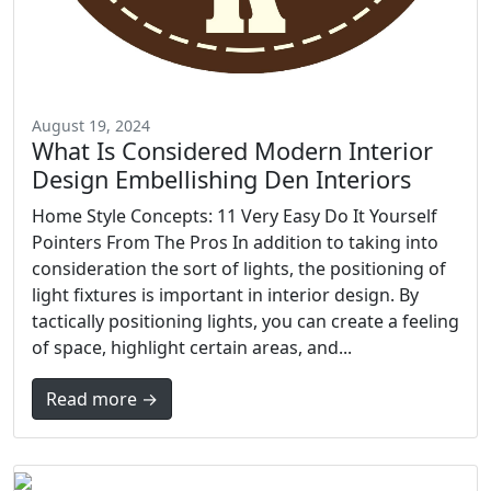
August 19, 2024
What Is Considered Modern Interior
Design Embellishing Den Interiors
Home Style Concepts: 11 Very Easy Do It Yourself
Pointers From The Pros In addition to taking into
consideration the sort of lights, the positioning of
light fixtures is important in interior design. By
tactically positioning lights, you can create a feeling
of space, highlight certain areas, and...
Read more →