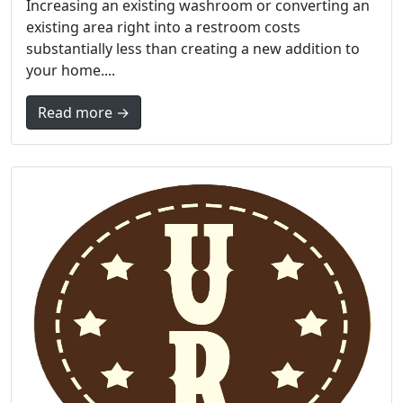
Increasing an existing washroom or converting an
existing area right into a restroom costs
substantially less than creating a new addition to
your home....
Read more →