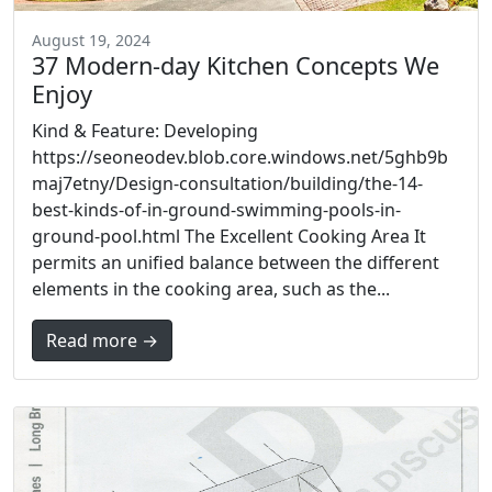
August 19, 2024
37 Modern-day Kitchen Concepts We
Enjoy
Kind & Feature: Developing
https://seoneodev.blob.core.windows.net/5ghb9b
maj7etny/Design-consultation/building/the-14-
best-kinds-of-in-ground-swimming-pools-in-
ground-pool.html The Excellent Cooking Area It
permits an unified balance between the different
elements in the cooking area, such as the...
Read more →