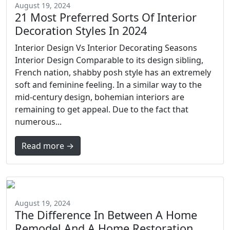
August 19, 2024
21 Most Preferred Sorts Of Interior
Decoration Styles In 2024
Interior Design Vs Interior Decorating Seasons
Interior Design Comparable to its design sibling,
French nation, shabby posh style has an extremely
soft and feminine feeling. In a similar way to the
mid-century design, bohemian interiors are
remaining to get appeal. Due to the fact that
numerous...
Read more →
August 19, 2024
The Difference In Between A Home
Remodel And A Home Restoration