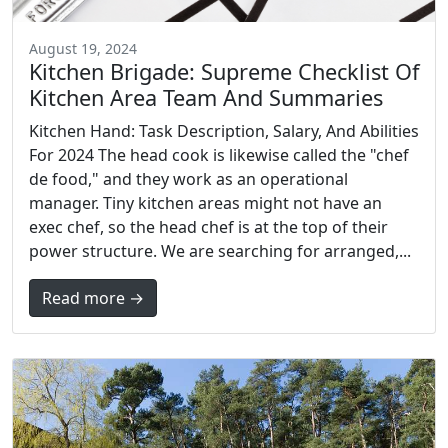
August 19, 2024
Kitchen Brigade: Supreme Checklist Of
Kitchen Area Team And Summaries
Kitchen Hand: Task Description, Salary, And Abilities
For 2024 The head cook is likewise called the "chef
de food," and they work as an operational
manager. Tiny kitchen areas might not have an
exec chef, so the head chef is at the top of their
power structure. We are searching for arranged,...
Read more →